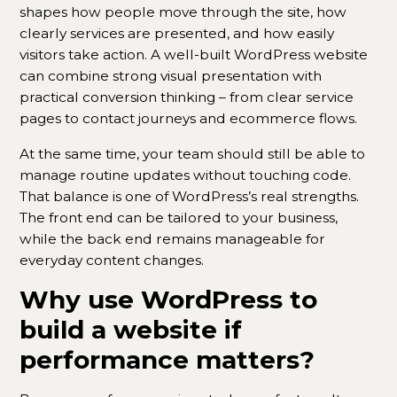
shapes how people move through the site, how
clearly services are presented, and how easily
visitors take action. A well-built WordPress website
can combine strong visual presentation with
practical conversion thinking – from clear service
pages to contact journeys and ecommerce flows.
At the same time, your team should still be able to
manage routine updates without touching code.
That balance is one of WordPress’s real strengths.
The front end can be tailored to your business,
while the back end remains manageable for
everyday content changes.
Why use WordPress to
build a website if
performance matters?