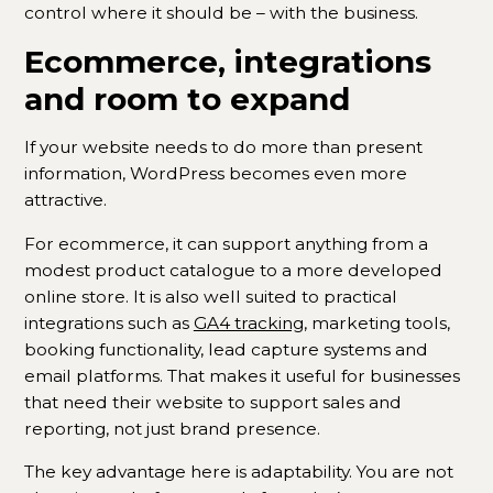
control where it should be – with the business.
Ecommerce, integrations
and room to expand
If your website needs to do more than present
information, WordPress becomes even more
attractive.
For ecommerce, it can support anything from a
modest product catalogue to a more developed
online store. It is also well suited to practical
integrations such as
GA4 tracking
, marketing tools,
booking functionality, lead capture systems and
email platforms. That makes it useful for businesses
that need their website to support sales and
reporting, not just brand presence.
The key advantage here is adaptability. You are not