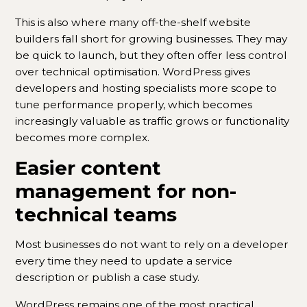
This is also where many off-the-shelf website
builders fall short for growing businesses. They may
be quick to launch, but they often offer less control
over technical optimisation. WordPress gives
developers and hosting specialists more scope to
tune performance properly, which becomes
increasingly valuable as traffic grows or functionality
becomes more complex.
Easier content
management for non-
technical teams
Most businesses do not want to rely on a developer
every time they need to update a service
description or publish a case study.
WordPress remains one of the most practical