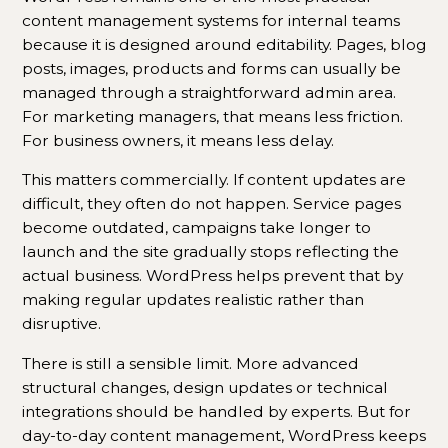
content management systems for internal teams
because it is designed around editability. Pages, blog
posts, images, products and forms can usually be
managed through a straightforward admin area.
For marketing managers, that means less friction.
For business owners, it means less delay.
This matters commercially. If content updates are
difficult, they often do not happen. Service pages
become outdated, campaigns take longer to
launch and the site gradually stops reflecting the
actual business. WordPress helps prevent that by
making regular updates realistic rather than
disruptive.
There is still a sensible limit. More advanced
structural changes, design updates or technical
integrations should be handled by experts. But for
day-to-day content management, WordPress keeps