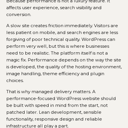
Because performance is not a luxury feature. It
affects user experience, search visibility and
conversion.
A slow site creates friction immediately. Visitors are
less patient on mobile, and search engines are less
forgiving of poor technical quality. WordPress can
perform very well, but this is where businesses
need to be realistic. The platform itself is not a
magic fix. Performance depends on the way the site
is developed, the quality of the hosting environment,
image handling, theme efficiency and plugin
choices.
That is why managed delivery matters. A
performance-focused WordPress website should
be built with speed in mind from the start, not
patched later. Lean development, sensible
functionality, responsive design and reliable
infrastructure all play a part.