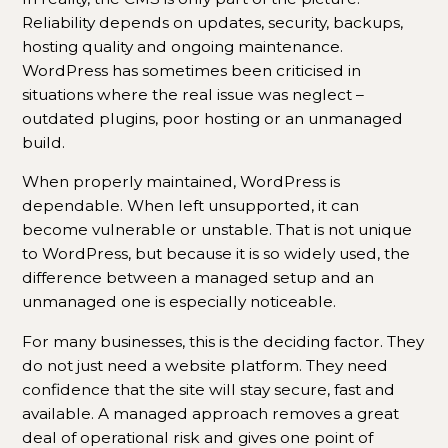
Reliability depends on updates, security, backups,
hosting quality and ongoing maintenance.
WordPress has sometimes been criticised in
situations where the real issue was neglect –
outdated plugins, poor hosting or an unmanaged
build.
When properly maintained, WordPress is
dependable. When left unsupported, it can
become vulnerable or unstable. That is not unique
to WordPress, but because it is so widely used, the
difference between a managed setup and an
unmanaged one is especially noticeable.
For many businesses, this is the deciding factor. They
do not just need a website platform. They need
confidence that the site will stay secure, fast and
available. A managed approach removes a great
deal of operational risk and gives one point of