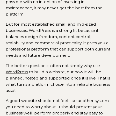
possible with no intention of investing in
maintenance, it may never get the best from the
platform.
But for most established small and mid-sized
businesses, WordPress is a strong fit because it
balances design freedom, content control,
scalability and commercial practicality. It gives you a
professional platform that can support both current
needs and future development.
The better question is often not simply why use
WordPress
to build a website, but how it will be
planned, hosted and supported once it is live. That is
what turns a platform choice into a reliable business
asset.
A good website should not feel like another system
you need to worry about. It should present your
business well, perform properly and stay easy to