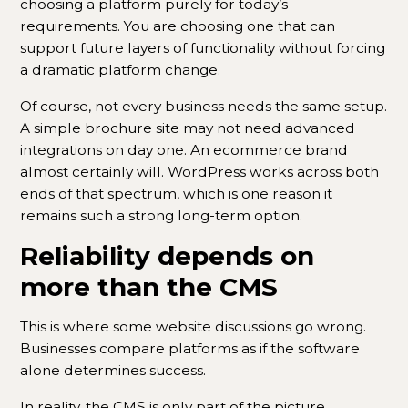
choosing a platform purely for today’s
requirements. You are choosing one that can
support future layers of functionality without forcing
a dramatic platform change.
Of course, not every business needs the same setup.
A simple brochure site may not need advanced
integrations on day one. An ecommerce brand
almost certainly will. WordPress works across both
ends of that spectrum, which is one reason it
remains such a strong long-term option.
Reliability depends on
more than the CMS
This is where some website discussions go wrong.
Businesses compare platforms as if the software
alone determines success.
In reality, the CMS is only part of the picture.