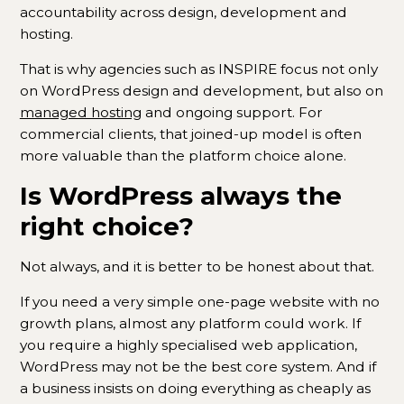
accountability across design, development and
hosting.
That is why agencies such as INSPIRE focus not only
on WordPress design and development, but also on
managed hosting
and ongoing support. For
commercial clients, that joined-up model is often
more valuable than the platform choice alone.
Is WordPress always the
right choice?
Not always, and it is better to be honest about that.
If you need a very simple one-page website with no
growth plans, almost any platform could work. If
you require a highly specialised web application,
WordPress may not be the best core system. And if
a business insists on doing everything as cheaply as