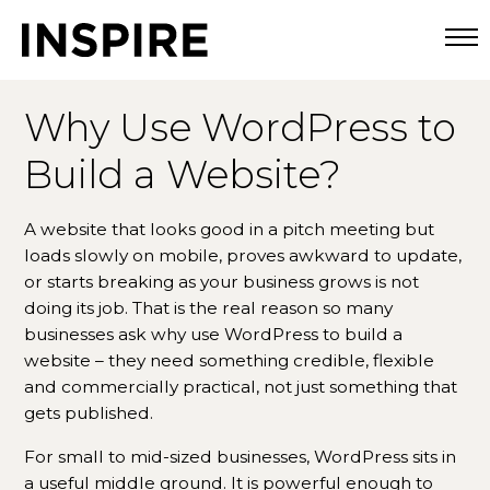
Togg
Why Use WordPress to
Build a Website?
A website that looks good in a pitch meeting but
loads slowly on mobile, proves awkward to update,
or starts breaking as your business grows is not
doing its job. That is the real reason so many
businesses ask why use WordPress to build a
website – they need something credible, flexible
and commercially practical, not just something that
gets published.
For small to mid-sized businesses, WordPress sits in
a useful middle ground. It is powerful enough to