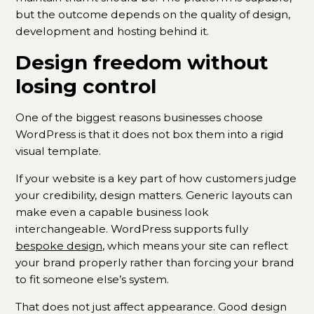
but the outcome depends on the quality of design,
development and hosting behind it.
Design freedom without
losing control
One of the biggest reasons businesses choose
WordPress is that it does not box them into a rigid
visual template.
If your website is a key part of how customers judge
your credibility, design matters. Generic layouts can
make even a capable business look
interchangeable. WordPress supports fully
bespoke design
, which means your site can reflect
your brand properly rather than forcing your brand
to fit someone else’s system.
That does not just affect appearance. Good design