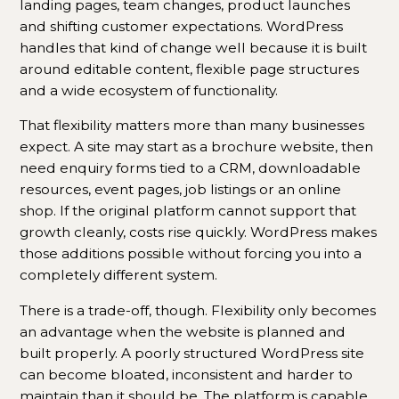
landing pages, team changes, product launches
and shifting customer expectations. WordPress
handles that kind of change well because it is built
around editable content, flexible page structures
and a wide ecosystem of functionality.
That flexibility matters more than many businesses
expect. A site may start as a brochure website, then
need enquiry forms tied to a CRM, downloadable
resources, event pages, job listings or an online
shop. If the original platform cannot support that
growth cleanly, costs rise quickly. WordPress makes
those additions possible without forcing you into a
completely different system.
There is a trade-off, though. Flexibility only becomes
an advantage when the website is planned and
built properly. A poorly structured WordPress site
can become bloated, inconsistent and harder to
maintain than it should be. The platform is capable,