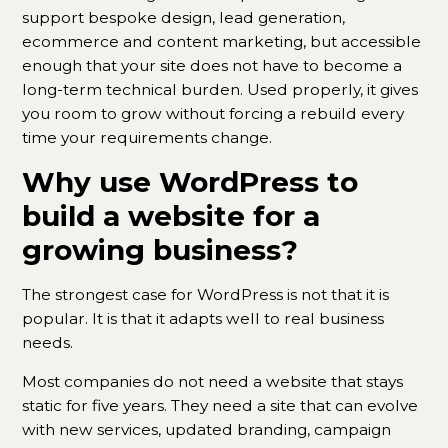
support bespoke design, lead generation,
ecommerce and content marketing, but accessible
enough that your site does not have to become a
long-term technical burden. Used properly, it gives
you room to grow without forcing a rebuild every
time your requirements change.
Why use WordPress to
build a website for a
growing business?
The strongest case for WordPress is not that it is
popular. It is that it adapts well to real business
needs.
Most companies do not need a website that stays
static for five years. They need a site that can evolve
with new services, updated branding, campaign