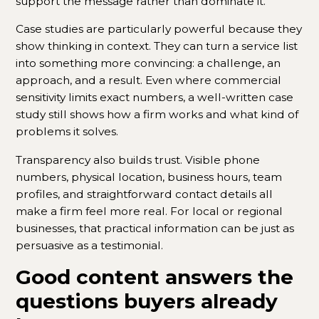
support the message rather than dominate it.
Case studies are particularly powerful because they
show thinking in context. They can turn a service list
into something more convincing: a challenge, an
approach, and a result. Even where commercial
sensitivity limits exact numbers, a well-written case
study still shows how a firm works and what kind of
problems it solves.
Transparency also builds trust. Visible phone
numbers, physical location, business hours, team
profiles, and straightforward contact details all
make a firm feel more real. For local or regional
businesses, that practical information can be just as
persuasive as a testimonial.
Good content answers the
questions buyers already