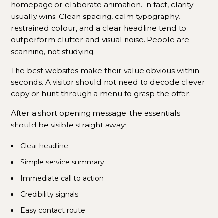
homepage or elaborate animation. In fact, clarity
usually wins. Clean spacing, calm typography,
restrained colour, and a clear headline tend to
outperform clutter and visual noise. People are
scanning, not studying.
The best websites make their value obvious within
seconds. A visitor should not need to decode clever
copy or hunt through a menu to grasp the offer.
After a short opening message, the essentials
should be visible straight away:
Clear headline
Simple service summary
Immediate call to action
Credibility signals
Easy contact route