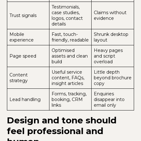
Testimonials,
case studies,
Claims without
Trust signals
logos, contact
evidence
details
Mobile
Fast, touch-
Shrunk desktop
experience
friendly, readable
layout
Optimised
Heavy pages
Page speed
assets and clean
and script
build
overload
Useful service
Little depth
Content
content, FAQs,
beyond brochure
strategy
insight articles
copy
Forms, tracking,
Enquiries
Lead handling
booking, CRM
disappear into
links
email only
Design and tone should
feel professional and