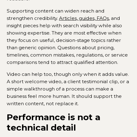
Supporting content can widen reach and
strengthen credibility.
Articles, guides, FAQs
, and
insight pieces help with search visibility while also
showing expertise. They are most effective when
they focus on useful, decision-stage topics rather
than generic opinion. Questions about pricing,
timelines, common mistakes, regulations, or service
comparisons tend to attract qualified attention.
Video can help too, though only when it adds value.
A short welcome video, a client testimonial clip, or a
simple walkthrough of a process can make a
business feel more human. It should support the
written content, not replace it.
Performance is not a
technical detail