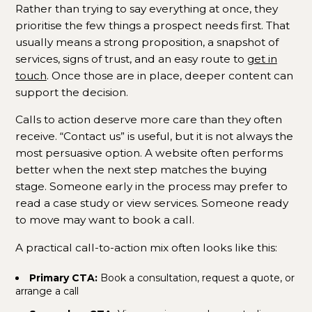
Rather than trying to say everything at once, they
prioritise the few things a prospect needs first. That
usually means a strong proposition, a snapshot of
services, signs of trust, and an easy route to
get in
touch
. Once those are in place, deeper content can
support the decision.
Calls to action deserve more care than they often
receive. “Contact us” is useful, but it is not always the
most persuasive option. A website often performs
better when the next step matches the buying
stage. Someone early in the process may prefer to
read a case study or view services. Someone ready
to move may want to book a call.
A practical call-to-action mix often looks like this:
Primary CTA:
Book a consultation, request a quote, or
arrange a call