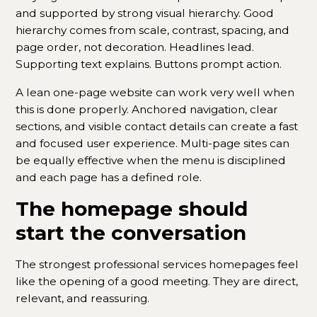
and supported by strong visual hierarchy. Good
hierarchy comes from scale, contrast, spacing, and
page order, not decoration. Headlines lead.
Supporting text explains. Buttons prompt action.
A lean one-page website can work very well when
this is done properly. Anchored navigation, clear
sections, and visible contact details can create a fast
and focused user experience. Multi-page sites can
be equally effective when the menu is disciplined
and each page has a defined role.
The homepage should
start the conversation
The strongest professional services homepages feel
like the opening of a good meeting. They are direct,
relevant, and reassuring.