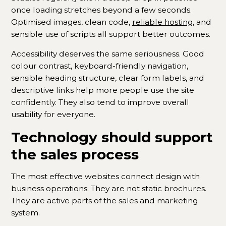
once loading stretches beyond a few seconds.
Optimised images, clean code,
reliable hosting
, and
sensible use of scripts all support better outcomes.
Accessibility deserves the same seriousness. Good
colour contrast, keyboard-friendly navigation,
sensible heading structure, clear form labels, and
descriptive links help more people use the site
confidently. They also tend to improve overall
usability for everyone.
Technology should support
the sales process
The most effective websites connect design with
business operations. They are not static brochures.
They are active parts of the sales and marketing
system.