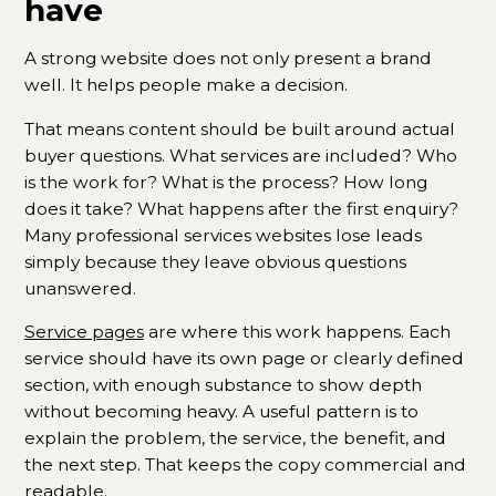
have
A strong website does not only present a brand
well. It helps people make a decision.
That means content should be built around actual
buyer questions. What services are included? Who
is the work for? What is the process? How long
does it take? What happens after the first enquiry?
Many professional services websites lose leads
simply because they leave obvious questions
unanswered.
Service pages
are where this work happens. Each
service should have its own page or clearly defined
section, with enough substance to show depth
without becoming heavy. A useful pattern is to
explain the problem, the service, the benefit, and
the next step. That keeps the copy commercial and
readable.