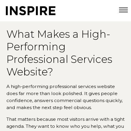
Togg
What Makes a High-
Performing
Professional Services
Website?
A high-performing professional services website
does far more than look polished. It gives people
confidence, answers commercial questions quickly,
and makes the next step feel obvious.
That matters because most visitors arrive with a tight
agenda. They want to know who you help, what you