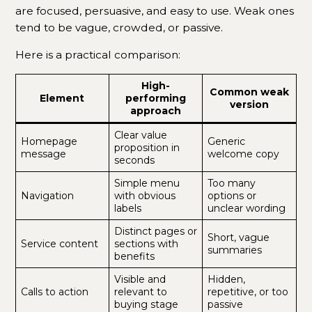
are focused, persuasive, and easy to use. Weak ones
tend to be vague, crowded, or passive.
Here is a practical comparison:
High-
Common weak
Element
performing
version
approach
Clear value
Homepage
Generic
proposition in
message
welcome copy
seconds
Simple menu
Too many
Navigation
with obvious
options or
labels
unclear wording
Distinct pages or
Short, vague
Service content
sections with
summaries
benefits
Visible and
Hidden,
Calls to action
relevant to
repetitive, or too
buying stage
passive