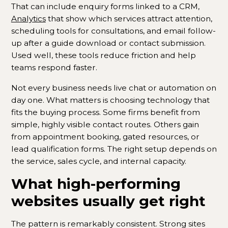
That can include enquiry forms linked to a CRM,
Analytics
that show which services attract attention,
scheduling tools for consultations, and email follow-
up after a guide download or contact submission.
Used well, these tools reduce friction and help
teams respond faster.
Not every business needs live chat or automation on
day one. What matters is choosing technology that
fits the buying process. Some firms benefit from
simple, highly visible contact routes. Others gain
from appointment booking, gated resources, or
lead qualification forms. The right setup depends on
the service, sales cycle, and internal capacity.
What high-performing
websites usually get right
The pattern is remarkably consistent. Strong sites