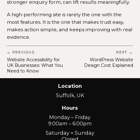
stronger enquiry form, can lift results meaningfully.
A high-performing site is rarely the one with the
most features. It is the one that makes trust easy,
makes action simple, and keeps improving with real
evidence.
← PREVIOUS
NEXT →
Website Accessibility for
WordPress Website
UK Businesses: What You
Design Cost Explained
Need to Know
Location
Suffolk, UK
Hours
Monday – Friday
9:00am – 6:00pm
Saturday + Sunday
Closed