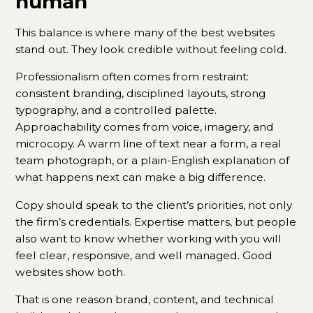
human
This balance is where many of the best websites
stand out. They look credible without feeling cold.
Professionalism often comes from restraint:
consistent branding, disciplined layouts, strong
typography, and a controlled palette.
Approachability comes from voice, imagery, and
microcopy. A warm line of text near a form, a real
team photograph, or a plain-English explanation of
what happens next can make a big difference.
Copy should speak to the client’s priorities, not only
the firm’s credentials. Expertise matters, but people
also want to know whether working with you will
feel clear, responsive, and well managed. Good
websites show both.
That is one reason brand, content, and technical