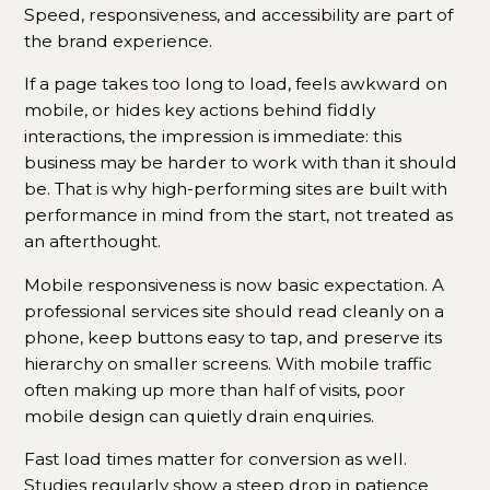
Speed, responsiveness, and accessibility are part of
the brand experience.
If a page takes too long to load, feels awkward on
mobile, or hides key actions behind fiddly
interactions, the impression is immediate: this
business may be harder to work with than it should
be. That is why high-performing sites are built with
performance in mind from the start, not treated as
an afterthought.
Mobile responsiveness is now basic expectation. A
professional services site should read cleanly on a
phone, keep buttons easy to tap, and preserve its
hierarchy on smaller screens. With mobile traffic
often making up more than half of visits, poor
mobile design can quietly drain enquiries.
Fast load times matter for conversion as well.
Studies regularly show a steep drop in patience