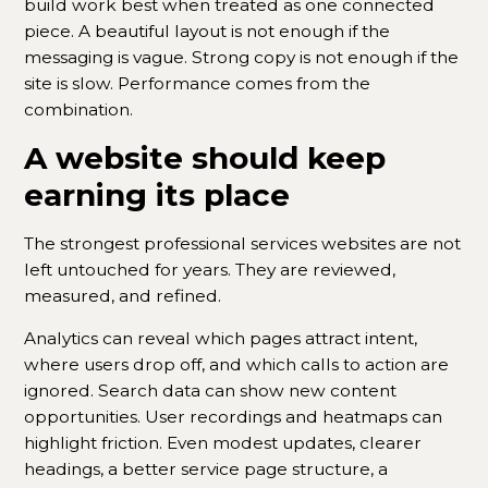
build work best when treated as one connected
piece. A beautiful layout is not enough if the
messaging is vague. Strong copy is not enough if the
site is slow. Performance comes from the
combination.
A website should keep
earning its place
The strongest professional services websites are not
left untouched for years. They are reviewed,
measured, and refined.
Analytics can reveal which pages attract intent,
where users drop off, and which calls to action are
ignored. Search data can show new content
opportunities. User recordings and heatmaps can
highlight friction. Even modest updates, clearer
headings, a better service page structure, a