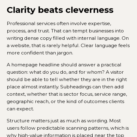
Clarity beats cleverness
Professional services often involve expertise,
process, and trust. That can tempt businesses into
writing dense copy filled with internal language. On
a website, that is rarely helpful. Clear language feels
more confident than jargon.
A homepage headline should answer a practical
question: what do you do, and for whom? A visitor
should be able to tell whether they are in the right
place almost instantly. Subheadings can then add
context, whether that is sector focus, service range,
geographic reach, or the kind of outcomes clients
can expect.
Structure matters just as much as wording. Most
users follow predictable scanning patterns, which is
why high-value information is placed near the top