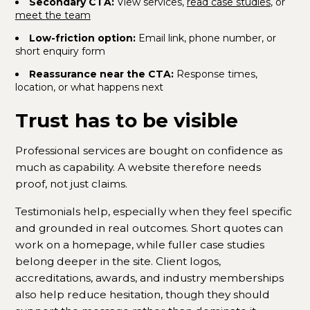
Secondary CTA:
View services,
read case studies
, or
meet the team
Low-friction option:
Email link, phone number, or
short enquiry form
Reassurance near the CTA:
Response times,
location, or what happens next
Trust has to be visible
Professional services are bought on confidence as
much as capability. A website therefore needs
proof, not just claims.
Testimonials help, especially when they feel specific
and grounded in real outcomes. Short quotes can
work on a homepage, while fuller case studies
belong deeper in the site. Client logos,
accreditations, awards, and industry memberships
also help reduce hesitation, though they should