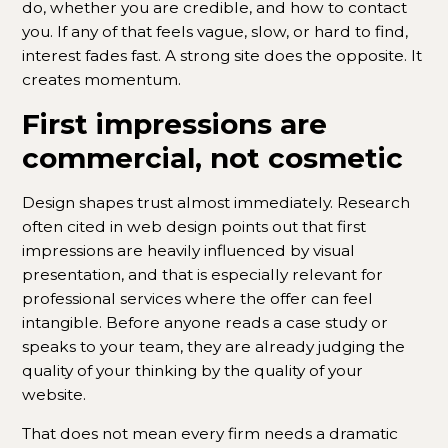
do, whether you are credible, and how to contact
you. If any of that feels vague, slow, or hard to find,
interest fades fast. A strong site does the opposite. It
creates momentum.
First impressions are
commercial, not cosmetic
Design shapes trust almost immediately. Research
often cited in web design points out that first
impressions are heavily influenced by visual
presentation, and that is especially relevant for
professional services where the offer can feel
intangible. Before anyone reads a case study or
speaks to your team, they are already judging the
quality of your thinking by the quality of your
website.
That does not mean every firm needs a dramatic