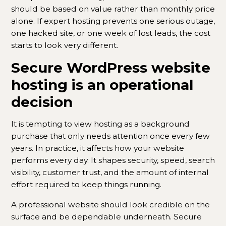
should be based on value rather than monthly price
alone. If expert hosting prevents one serious outage,
one hacked site, or one week of lost leads, the cost
starts to look very different.
Secure WordPress website
hosting is an operational
decision
It is tempting to view hosting as a background
purchase that only needs attention once every few
years. In practice, it affects how your website
performs every day. It shapes security, speed, search
visibility, customer trust, and the amount of internal
effort required to keep things running.
A professional website should look credible on the
surface and be dependable underneath. Secure