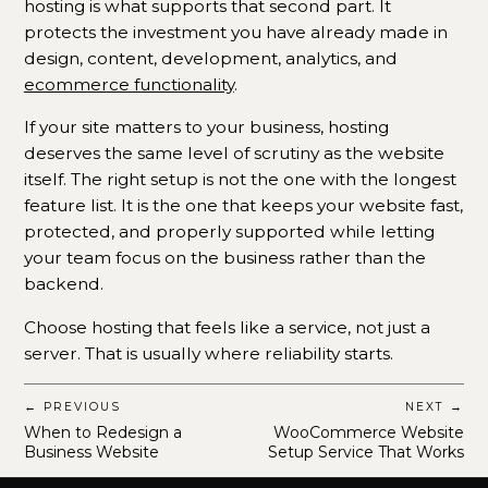
hosting is what supports that second part. It
protects the investment you have already made in
design, content, development, analytics, and
ecommerce functionality
.
If your site matters to your business, hosting
deserves the same level of scrutiny as the website
itself. The right setup is not the one with the longest
feature list. It is the one that keeps your website fast,
protected, and properly supported while letting
your team focus on the business rather than the
backend.
Choose hosting that feels like a service, not just a
server. That is usually where reliability starts.
← PREVIOUS
NEXT →
When to Redesign a
WooCommerce Website
Business Website
Setup Service That Works