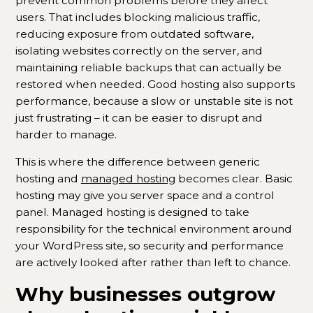
prevent common problems before they affect
users. That includes blocking malicious traffic,
reducing exposure from outdated software,
isolating websites correctly on the server, and
maintaining reliable backups that can actually be
restored when needed. Good hosting also supports
performance, because a slow or unstable site is not
just frustrating – it can be easier to disrupt and
harder to manage.
This is where the difference between generic
hosting and
managed hosting
becomes clear. Basic
hosting may give you server space and a control
panel. Managed hosting is designed to take
responsibility for the technical environment around
your WordPress site, so security and performance
are actively looked after rather than left to chance.
Why businesses outgrow