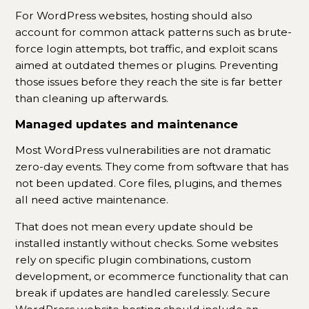
For WordPress websites, hosting should also
account for common attack patterns such as brute-
force login attempts, bot traffic, and exploit scans
aimed at outdated themes or plugins. Preventing
those issues before they reach the site is far better
than cleaning up afterwards.
Managed updates and maintenance
Most WordPress vulnerabilities are not dramatic
zero-day events. They come from software that has
not been updated. Core files, plugins, and themes
all need active maintenance.
That does not mean every update should be
installed instantly without checks. Some websites
rely on specific plugin combinations, custom
development, or ecommerce functionality that can
break if updates are handled carelessly. Secure