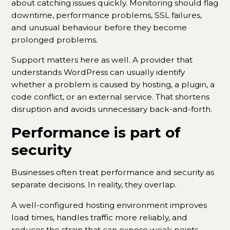
about catching issues quickly. Monitoring should flag
downtime, performance problems, SSL failures,
and unusual behaviour before they become
prolonged problems.
Support matters here as well. A provider that
understands WordPress can usually identify
whether a problem is caused by hosting, a plugin, a
code conflict, or an external service. That shortens
disruption and avoids unnecessary back-and-forth.
Performance is part of
security
Businesses often treat performance and security as
separate decisions. In reality, they overlap.
A well-configured hosting environment improves
load times, handles traffic more reliably, and
reduces the strain that can expose weak points