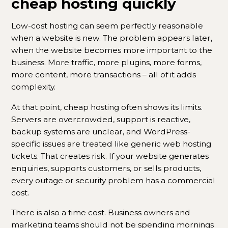
cheap hosting quickly
Low-cost hosting can seem perfectly reasonable
when a website is new. The problem appears later,
when the website becomes more important to the
business. More traffic, more plugins, more forms,
more content, more transactions – all of it adds
complexity.
At that point, cheap hosting often shows its limits.
Servers are overcrowded, support is reactive,
backup systems are unclear, and WordPress-
specific issues are treated like generic web hosting
tickets. That creates risk. If your website generates
enquiries, supports customers, or sells products,
every outage or security problem has a commercial
cost.
There is also a time cost. Business owners and
marketing teams should not be spending mornings