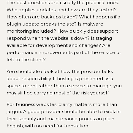
The best questions are usually the practical ones.
Who applies updates, and how are they tested?
How often are backups taken? What happens if a
plugin update breaks the site? Is malware
monitoring included? How quickly does support
respond when the website is down? Is staging
available for development and changes? Are
performance improvements part of the service or
left to the client?
You should also look at how the provider talks
about responsibility. If hosting is presented as a
space to rent rather than a service to manage, you
may still be carrying most of the risk yourself.
For business websites, clarity matters more than
jargon. A good provider should be able to explain
their security and maintenance process in plain
English, with no need for translation.