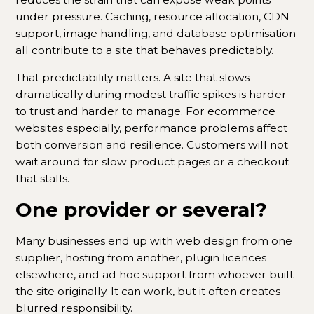
under pressure. Caching, resource allocation, CDN
support, image handling, and database optimisation
all contribute to a site that behaves predictably.
That predictability matters. A site that slows
dramatically during modest traffic spikes is harder
to trust and harder to manage. For ecommerce
websites especially, performance problems affect
both conversion and resilience. Customers will not
wait around for slow product pages or a checkout
that stalls.
One provider or several?
Many businesses end up with web design from one
supplier, hosting from another, plugin licences
elsewhere, and ad hoc support from whoever built
the site originally. It can work, but it often creates
blurred responsibility.