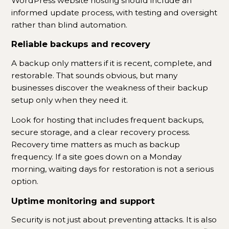
WordPress website hosting should include an
informed update process, with testing and oversight
rather than blind automation.
Reliable backups and recovery
A backup only matters if it is recent, complete, and
restorable. That sounds obvious, but many
businesses discover the weakness of their backup
setup only when they need it.
Look for hosting that includes frequent backups,
secure storage, and a clear recovery process.
Recovery time matters as much as backup
frequency. If a site goes down on a Monday
morning, waiting days for restoration is not a serious
option.
Uptime monitoring and support
Security is not just about preventing attacks. It is also