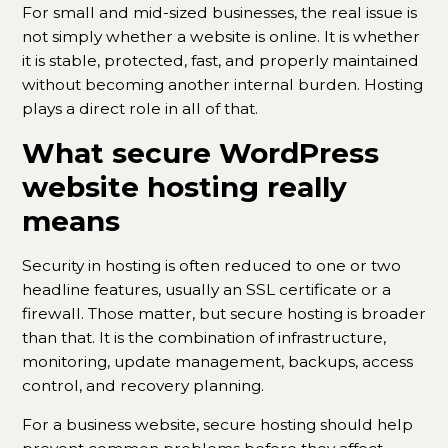
For small and mid-sized businesses, the real issue is
not simply whether a website is online. It is whether
it is stable, protected, fast, and properly maintained
without becoming another internal burden. Hosting
plays a direct role in all of that.
What secure WordPress
website hosting really
means
Security in hosting is often reduced to one or two
headline features, usually an SSL certificate or a
firewall. Those matter, but secure hosting is broader
than that. It is the combination of infrastructure,
monitoring, update management, backups, access
control, and recovery planning.
For a business website, secure hosting should help