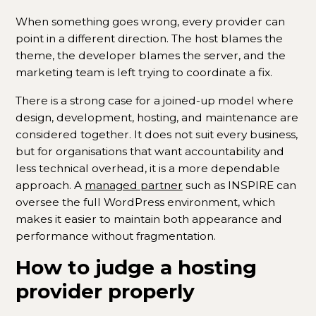
When something goes wrong, every provider can
point in a different direction. The host blames the
theme, the developer blames the server, and the
marketing team is left trying to coordinate a fix.
There is a strong case for a joined-up model where
design, development, hosting, and maintenance are
considered together. It does not suit every business,
but for organisations that want accountability and
less technical overhead, it is a more dependable
approach. A
managed partner
such as INSPIRE can
oversee the full WordPress environment, which
makes it easier to maintain both appearance and
performance without fragmentation.
How to judge a hosting
provider properly