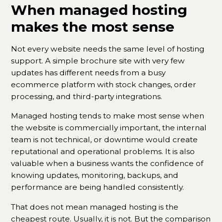
When managed hosting
makes the most sense
Not every website needs the same level of hosting
support. A simple brochure site with very few
updates has different needs from a busy
ecommerce platform with stock changes, order
processing, and third-party integrations.
Managed hosting tends to make most sense when
the website is commercially important, the internal
team is not technical, or downtime would create
reputational and operational problems. It is also
valuable when a business wants the confidence of
knowing updates, monitoring, backups, and
performance are being handled consistently.
That does not mean managed hosting is the
cheapest route. Usually, it is not. But the comparison