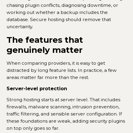
chasing plugin conflicts, diagnosing downtime, or
working out whether a backup includes the
database. Secure hosting should remove that
uncertainty.
The features that
genuinely matter
When comparing providers, it is easy to get
distracted by long feature lists. In practice, a few
areas matter far more than the rest.
Server-level protection
Strong hosting starts at server level. That includes
firewalls, malware scanning, intrusion prevention,
traffic filtering, and sensible server configuration. If
these foundations are weak, adding security plugins
on top only goes so far.