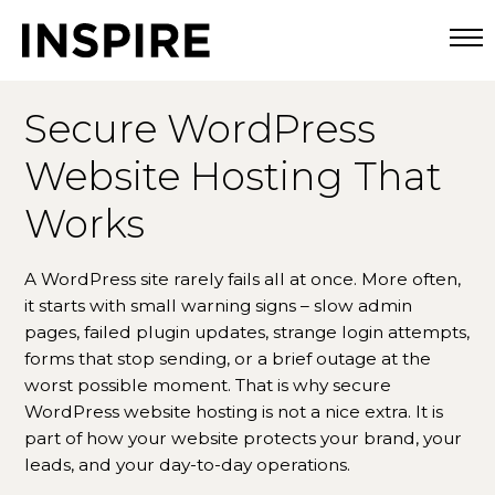
Togg
Secure WordPress
Website Hosting That
Works
A WordPress site rarely fails all at once. More often,
it starts with small warning signs – slow admin
pages, failed plugin updates, strange login attempts,
forms that stop sending, or a brief outage at the
worst possible moment. That is why secure
WordPress website hosting is not a nice extra. It is
part of how your website protects your brand, your
leads, and your day-to-day operations.