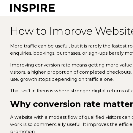
How to Improve Website
More traffic can be useful, but it is rarely the fastest 
enquiries, bookings, purchases, or sign-ups barely move.
Improving conversion rate means getting more value
visitors, a higher proportion of completed checkouts,
use, growth stops depending on traffic alone.
That shift in focus is where stronger digital returns oft
Why conversion rate matter
A website with a modest flow of qualified visitors can
work is so commercially useful. It improves the effic
promotion.