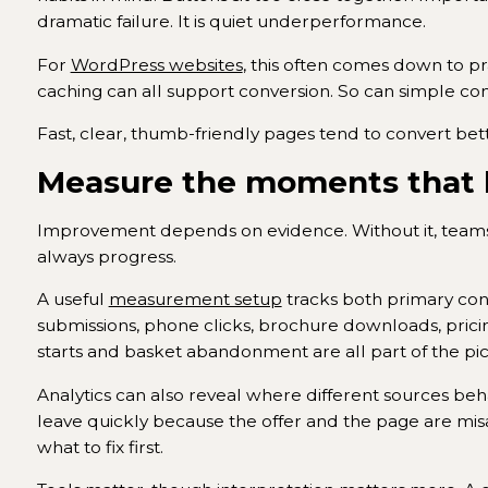
dramatic failure. It is quiet underperformance.
For
WordPress websites
, this often comes down to pr
caching can all support conversion. So can simple cont
Fast, clear, thumb-friendly pages tend to convert be
Measure the moments that l
Improvement depends on evidence. Without it, teams
always progress.
A useful
measurement setup
tracks both primary conv
submissions, phone clicks, brochure downloads, pricin
starts and basket abandonment are all part of the p
Analytics can also reveal where different sources beha
leave quickly because the offer and the page are misal
what to fix first.