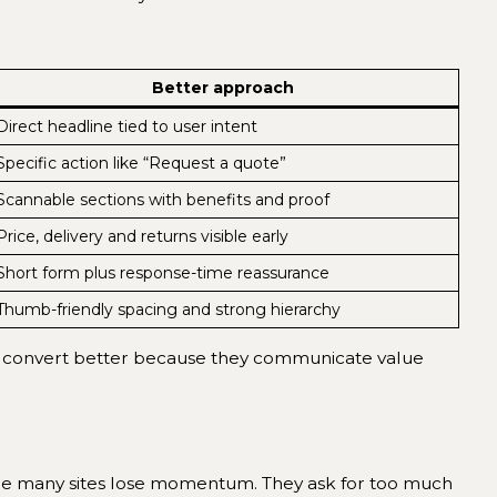
Better approach
Direct headline tied to user intent
Specific action like “Request a quote”
Scannable sections with benefits and proof
Price, delivery and returns visible early
Short form plus response-time reassurance
Thumb-friendly spacing and strong hierarchy
 often convert better because they communicate value
here many sites lose momentum. They ask for too much