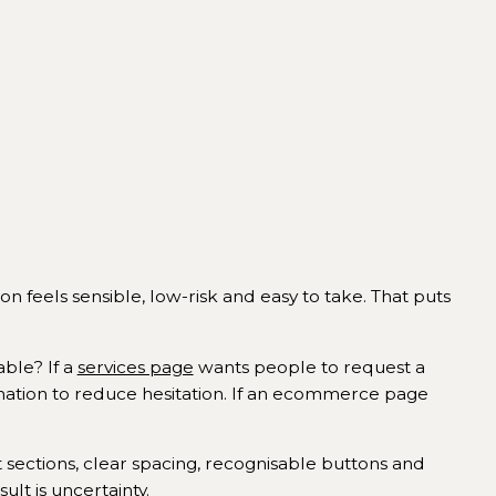
n feels sensible, low-risk and easy to take. That puts
able? If a
services page
wants people to request a
mation to reduce hesitation. If an ecommerce page
t sections, clear spacing, recognisable buttons and
lt is uncertainty.