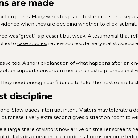
ns are made
o action points. Many websites place testimonials on a sepa
evidence when they are deciding whether to click, submit,
rvice was “great” is pleasant but weak. A testimonial that re
lies to
case studies
, review scores, delivery statistics, acc
asive too. A short explanation of what happens after an e
ty often support conversion more than extra promotional 
 They need enough confidence to take the next sensible s
st discipline
l one. Slow pages interrupt intent. Visitors may tolerate a
a purchase. Every extra second gives distraction room to wi
a large share of visitors now arrive on smaller screens. Y
tant details disappear into accordions. Forms become tedio