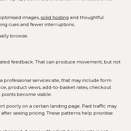
, optimised images,
solid hosting
and thoughtful
cing cues and fewer interruptions.
ually browse.
olated feedback. That can produce movement, but not
 professional services site, that may include form
rce, product views, add-to-basket rates, checkout
points become visible.
rt poorly on a certain landing page. Paid traffic may
fter seeing pricing. These patterns help prioritise