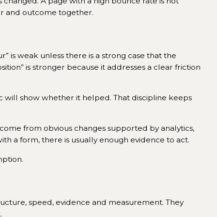
as changed. A page with a high bounce rate is not
viour and outcome together.
ur” is weak unless there is a strong case that the
ition” is stronger because it addresses a clear friction
 will show whether it helped. That discipline keeps
s come from obvious changes supported by analytics,
with a form, there is usually enough evidence to act.
ption.
 structure, speed, evidence and measurement. They
.