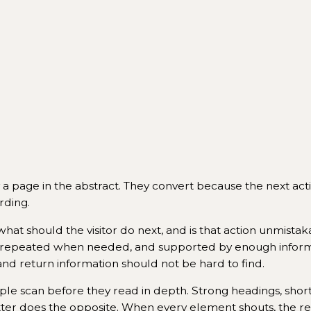
a page in the abstract. They convert because the next actio
rding.
 what should the visitor do next, and is that action unmistak
arly, repeated when needed, and supported by enough infor
s and return information should not be hard to find.
ople scan before they read in depth. Strong headings, shor
ter does the opposite. When every element shouts, the resu