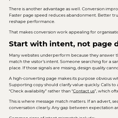
There is another advantage as well. Conversion impro
Faster page speed reduces abandonment. Better trust
reshape performance.
That makes conversion work appealing for organisati
Start with intent, not page 
Many websites underperform because they answer the
match the visitor’s intent. Someone searching for a sa
place. If those signals are missing, design quality ca
A high-converting page makes its purpose obvious withi
Supporting copy should clarify value quickly. Calls to 
“Check availability” rather than “
Contact us
”, which oft
This is where message match matters. If an advert, se
conversation clearly. Any gap between expectation an