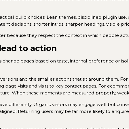
actical build choices. Lean themes, disciplined plugin use
ent decisions: shorter intros, sharper headings, visible pri
tter because they respect the context in which people act
ead to action
 change pages based on taste, internal preference or is
ersions and the smaller actions that sit around them. For a
g page visits and visits to key contact pages. For ecomme
icture. When these moments are measured properly, weak 
ve differently. Organic visitors may engage well but conve
igned. Returning users may be far more likely to enquire a