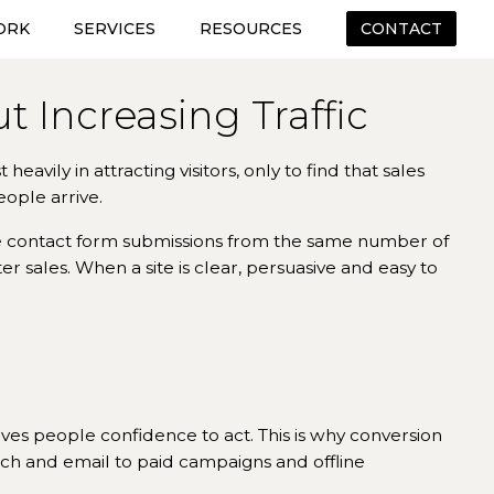
ORK
SERVICES
RESOURCES
CONTACT
 Increasing Traffic
eavily in attracting visitors, only to find that sales
eople arrive.
e contact form submissions from the same number of
 sales. When a site is clear, persuasive and easy to
ives people confidence to act. This is why conversion
rch and email to paid campaigns and offline