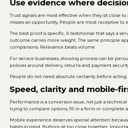
Use evidence where decisio
Trust signals are most effective when they sit close t
misses an opportunity. People are most receptive to 
The best proof is specific. A testimonial that says a se
outcome carries more weight. The same principle app
comparisons. Relevance beats volume.
For service businesses, showing process can be persu
policies around delivery, returns and payment securi
People do not need absolute certainty before acting.
Speed, clarity and mobile-fir
Performance is a conversion issue, not just a technica
trying to compare options, fill in a form or complete 
Mobile experience deserves special attention because 
habits in mind. Buttons sit too close together. Impor