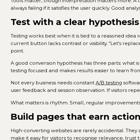
Tools matter, though interpretation matters more. A dr
always failing if it satisfies the user quickly. Good an
Test with a clear hypothesis
Testing works best when it is tied to a reasoned idea ra
current button lacks contrast or visibility. “Let’s rep
point.
A good conversion hypothesis has three parts: what is
testing focused and makes results easier to learn fro
Not every business needs constant
A/B testing
softwar
user feedback and session observation. If visitors repe
What matters is rhythm. Small, regular improvements
Build pages that earn actio
High-converting websites are rarely accidental. They
make it easy for visitors to recognise relevance, trust