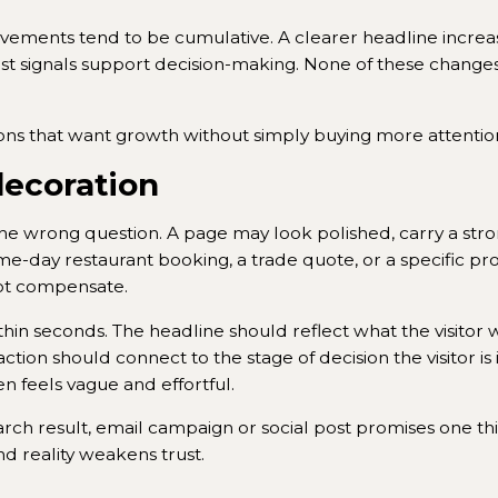
vements tend to be cumulative. A clearer headline increa
 signals support decision-making. None of these changes 
ons that want growth without simply buying more attentio
decoration
 wrong question. A page may look polished, carry a str
me-day restaurant booking, a trade quote, or a specific pr
nnot compensate.
n seconds. The headline should reflect what the visitor wa
action should connect to the stage of decision the visitor 
en feels vague and effortful.
arch result, email campaign or social post promises one th
d reality weakens trust.