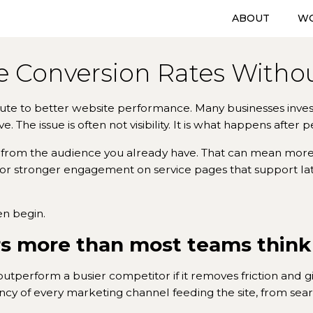
ABOUT
W
 Conversion Rates Without
route to better website performance. Many businesses invest h
 The issue is often not visibility. It is what happens after p
 from the audience you already have. That can mean mor
 or stronger engagement on service pages that support later
en begin.
s more than most teams think
 outperform a busier competitor if it removes friction and g
iency of every marketing channel feeding the site, from sea