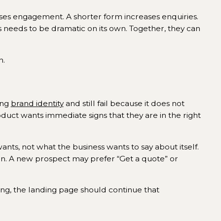
ses engagement. A shorter form increases enquiries.
needs to be dramatic on its own. Together, they can
n.
ong
brand identity
and still fail because it does not
oduct wants immediate signs that they are in the right
nts, not what the business wants to say about itself.
is in. A new prospect may prefer “Get a quote” or
ing, the landing page should continue that