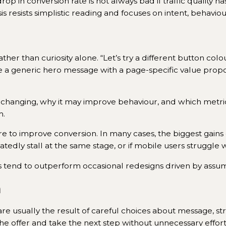
op in conversion rate is not always bad if traffic quality h
alysis resists simplistic reading and focuses on intent, beha
ther than curiosity alone. “Let’s try a different button colo
lace a generic hero message with a page-specific value propos
 changing, why it may improve behaviour, and which metric
m.
e to improve conversion. In many cases, the biggest gain
atedly stall at the same stage, or if mobile users struggle 
 tend to outperform occasional redesigns driven by assum
n
 are usually the result of careful choices about message,
 the offer and take the next step without unnecessary effort