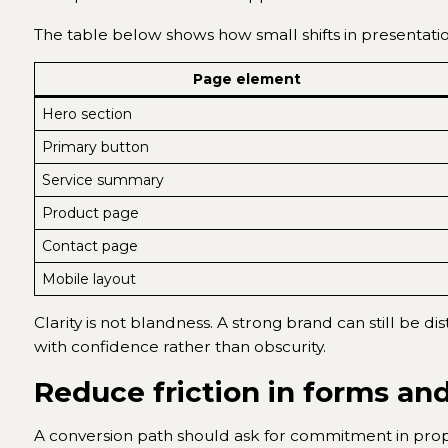
The table below shows how small shifts in presentati
Page element
Hero section
Primary button
Service summary
Product page
Contact page
Mobile layout
Clarity is not blandness. A strong brand can still be d
with confidence rather than obscurity.
Reduce friction in forms an
A conversion path should ask for commitment in propo