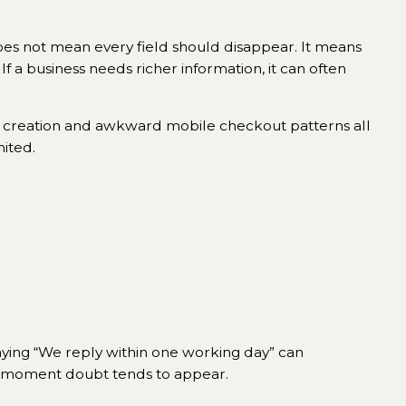
oes not mean every field should disappear. It means
 If a business needs richer information, it can often
unt creation and awkward mobile checkout patterns all
ited.
aying “We reply within one working day” can
t moment doubt tends to appear.