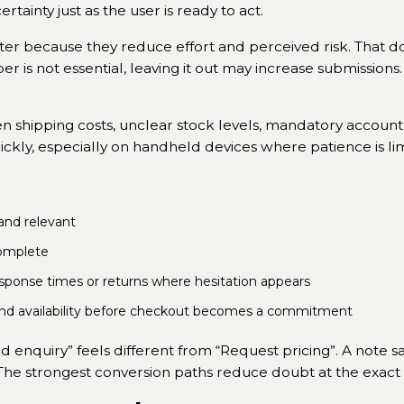
tainty just as the user is ready to act.
ter because they reduce effort and perceived risk. That d
er is not essential, leaving it out may increase submissions.
dden shipping costs, unclear stock levels, mandatory acco
ckly, especially on handheld devices where patience is lim
 and relevant
omplete
sponse times or returns where hesitation appears
and availability before checkout becomes a commitment
 enquiry” feels different from “Request pricing”. A note s
The strongest conversion paths reduce doubt at the exac