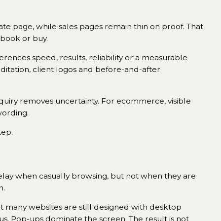
rate page, while sales pages remain thin on proof. That
 book or buy.
ferences speed, results, reliability or a measurable
reditation, client logos and before-and-after
nquiry removes uncertainty. For ecommerce, visible
wording.
tep.
 delay when casually browsing, but not when they are
n.
et many websites are still designed with desktop
us. Pop-ups dominate the screen. The result is not