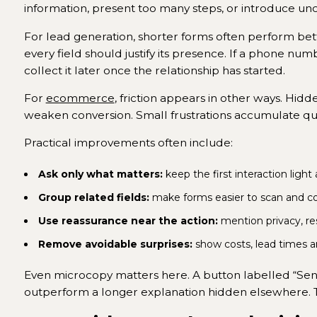
information, present too many steps, or introduce uncer
For lead generation, shorter forms often perform bet
every field should justify its presence. If a phone numb
collect it later once the relationship has started.
For
ecommerce
, friction appears in other ways. Hi
weaken conversion. Small frustrations accumulate qui
Practical improvements often include:
Ask only what matters:
keep the first interaction light
Group related fields:
make forms easier to scan and c
Use reassurance near the action:
mention privacy, re
Remove avoidable surprises:
show costs, lead times 
Even microcopy matters here. A button labelled “Send
outperform a longer explanation hidden elsewhere. 