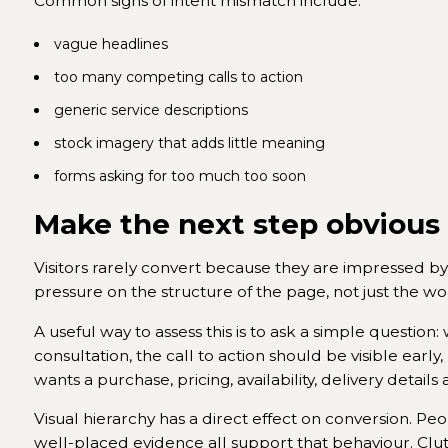
Common signs of intent mismatch include:
vague headlines
too many competing calls to action
generic service descriptions
stock imagery that adds little meaning
forms asking for too much too soon
Make the next step obvious
Visitors rarely convert because they are impressed by 
pressure on the structure of the page, not just the wo
A useful way to assess this is to ask a simple question:
consultation, the call to action should be visible e
wants a purchase, pricing, availability, delivery detail
Visual hierarchy has a direct effect on conversion. Pe
well-placed evidence all support that behaviour. Clut