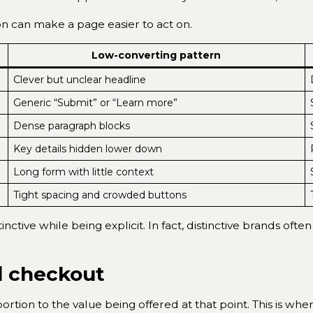
on can make a page easier to act on.
Low-converting pattern
Clever but unclear headline
Generic “Submit” or “Learn more”
Dense paragraph blocks
Key details hidden lower down
Long form with little context
Tight spacing and crowded buttons
istinctive while being explicit. In fact, distinctive brands
d checkout
rtion to the value being offered at that point. This is w