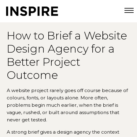
Togg
How to Brief a Website
Design Agency for a
Better Project
Outcome
A website project rarely goes off course because of
colours, fonts, or layouts alone. More often,
problems begin much earlier, when the brief is
vague, rushed, or built around assumptions that
never get tested.
A strong brief gives a design agency the context