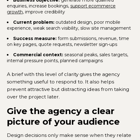
enquiries, increase bookings,
support ecommerce
growth
, improve credibility
Current problem:
outdated design, poor mobile
experience, weak search visibility, slow site management
Success measure:
form submissions, revenue, time
on key pages, quote requests, newsletter sign-ups
Commercial context:
seasonal peaks, sales targets,
internal pressure points, planned campaigns
A brief with this level of clarity gives the agency
something useful to respond to. It also helps
prevent attractive but distracting ideas from taking
over the project later.
Give the agency a clear
picture of your audience
Design decisions only make sense when they relate