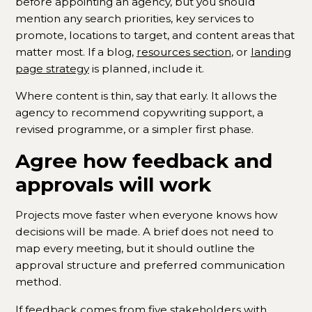
before appointing an agency, but you should
mention any search priorities, key services to
promote, locations to target, and content areas that
matter most. If a blog,
resources section
, or
landing
page strategy
is planned, include it.
Where content is thin, say that early. It allows the
agency to recommend copywriting support, a
revised programme, or a simpler first phase.
Agree how feedback and
approvals will work
Projects move faster when everyone knows how
decisions will be made. A brief does not need to
map every meeting, but it should outline the
approval structure and preferred communication
method.
If feedback comes from five stakeholders with