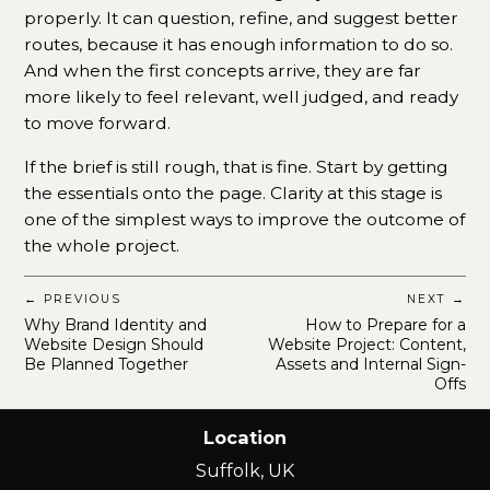
properly. It can question, refine, and suggest better
routes, because it has enough information to do so.
And when the first concepts arrive, they are far
more likely to feel relevant, well judged, and ready
to move forward.
If the brief is still rough, that is fine. Start by getting
the essentials onto the page. Clarity at this stage is
one of the simplest ways to improve the outcome of
the whole project.
← PREVIOUS
NEXT →
Why Brand Identity and
How to Prepare for a
Website Design Should
Website Project: Content,
Be Planned Together
Assets and Internal Sign-
Offs
Location
Suffolk, UK