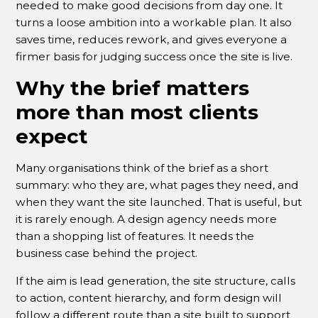
needed to make good decisions from day one. It
turns a loose ambition into a workable plan. It also
saves time, reduces rework, and gives everyone a
firmer basis for judging success once the site is live.
Why the brief matters
more than most clients
expect
Many organisations think of the brief as a short
summary: who they are, what pages they need, and
when they want the site launched. That is useful, but
it is rarely enough. A design agency needs more
than a shopping list of features. It needs the
business case behind the project.
If the aim is lead generation, the site structure, calls
to action, content hierarchy, and form design will
follow a different route than a site built to support