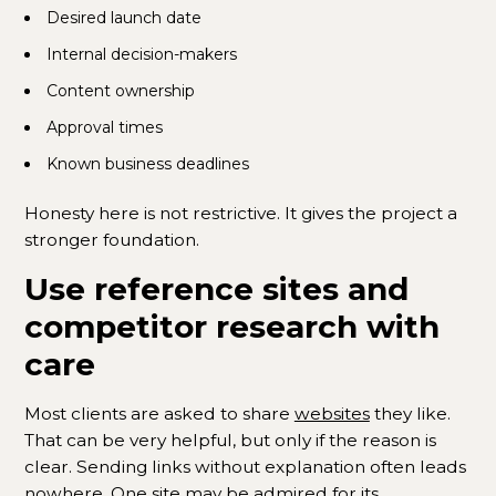
Desired launch date
Internal decision-makers
Content ownership
Approval times
Known business deadlines
Honesty here is not restrictive. It gives the project a
stronger foundation.
Use reference sites and
competitor research with
care
Most clients are asked to share
websites
they like.
That can be very helpful, but only if the reason is
clear. Sending links without explanation often leads
nowhere. One site may be admired for its