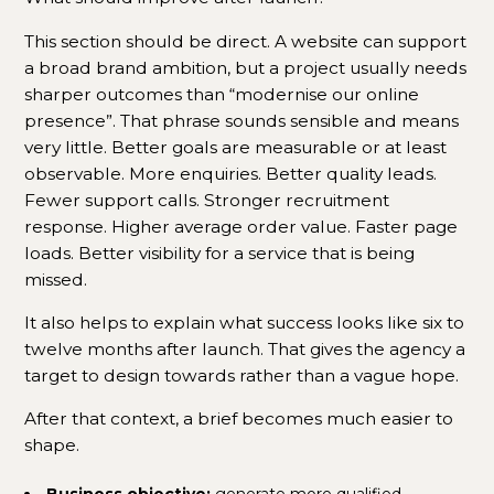
This section should be direct. A website can support
a broad brand ambition, but a project usually needs
sharper outcomes than “modernise our online
presence”. That phrase sounds sensible and means
very little. Better goals are measurable or at least
observable. More enquiries. Better quality leads.
Fewer support calls. Stronger recruitment
response. Higher average order value. Faster page
loads. Better visibility for a service that is being
missed.
It also helps to explain what success looks like six to
twelve months after launch. That gives the agency a
target to design towards rather than a vague hope.
After that context, a brief becomes much easier to
shape.
Business objective:
generate more qualified