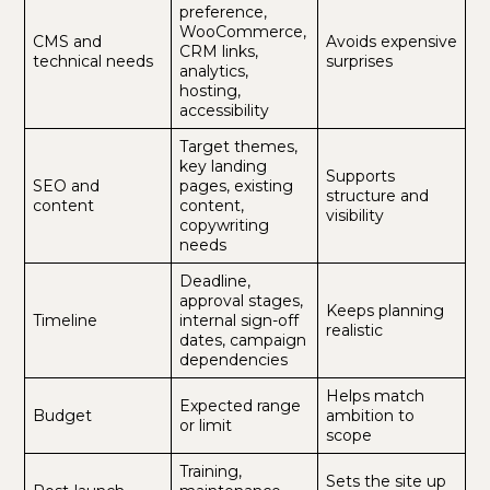
preference,
WooCommerce,
CMS and
Avoids expensive
CRM links,
technical needs
surprises
analytics,
hosting,
accessibility
Target themes,
key landing
Supports
SEO and
pages, existing
structure and
content
content,
visibility
copywriting
needs
Deadline,
approval stages,
Keeps planning
Timeline
internal sign-off
realistic
dates, campaign
dependencies
Helps match
Expected range
Budget
ambition to
or limit
scope
Training,
Sets the site up