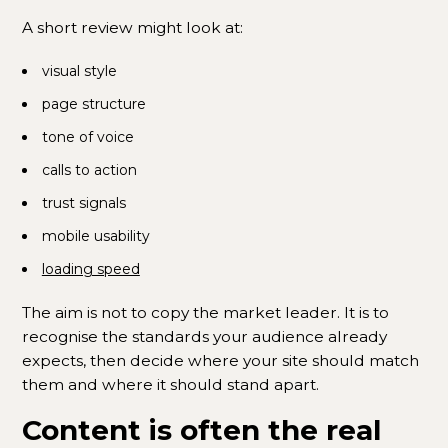
A short review might look at:
visual style
page structure
tone of voice
calls to action
trust signals
mobile usability
loading speed
The aim is not to copy the market leader. It is to
recognise the standards your audience already
expects, then decide where your site should match
them and where it should stand apart.
Content is often the real