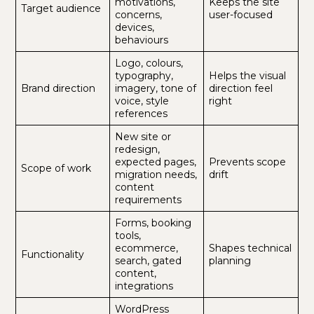
motivations,
Keeps the site
Target audience
concerns,
user-focused
devices,
behaviours
Logo, colours,
typography,
Helps the visual
Brand direction
imagery, tone of
direction feel
voice, style
right
references
New site or
redesign,
expected pages,
Prevents scope
Scope of work
migration needs,
drift
content
requirements
Forms, booking
tools,
ecommerce,
Shapes technical
Functionality
search, gated
planning
content,
integrations
WordPress