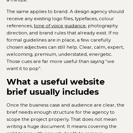
The same applies to brand. A design agency should
receive any existing logo files, typefaces, colour
references,
tone of voice guidance
, photography
direction, and brand rules that already exist. If no
formal guidelines are in place, a few carefully
chosen adjectives can still help. Clear, calm, expert,
welcoming, premium, understated, energetic.
Those cues are far more useful than saying “we
want it to pop”.
What a useful website
brief usually includes
Once the business case and audience are clear, the
brief needs enough structure for the agency to
scope the project properly. That does not mean
writing a huge document. It means covering the