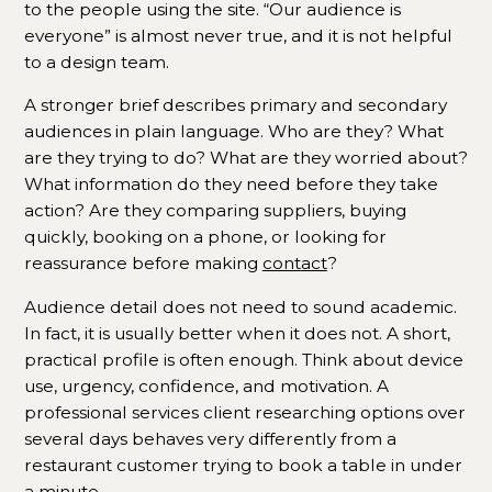
to the people using the site. “Our audience is
everyone” is almost never true, and it is not helpful
to a design team.
A stronger brief describes primary and secondary
audiences in plain language. Who are they? What
are they trying to do? What are they worried about?
What information do they need before they take
action? Are they comparing suppliers, buying
quickly, booking on a phone, or looking for
reassurance before making
contact
?
Audience detail does not need to sound academic.
In fact, it is usually better when it does not. A short,
practical profile is often enough. Think about device
use, urgency, confidence, and motivation. A
professional services client researching options over
several days behaves very differently from a
restaurant customer trying to book a table in under
a minute.