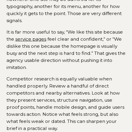
typography, another for its menu, another for how
quickly it gets to the point. Those are very different
signals.
It is far more useful to say, “We like this site because
the
service pages
feel clear and confident,” or “We
dislike this one because the homepage is visually
busy and the next step is hard to find.” That gives the
agency usable direction without pushing it into
imitation.
Competitor research is equally valuable when
handled properly. Review a handful of direct
competitors and nearby alternatives. Look at how
they present services, structure navigation, use
proof points, handle mobile design, and guide users
towards action. Notice what feels strong, but also
what feels weak or dated. This can sharpen your
brief in a practical way.