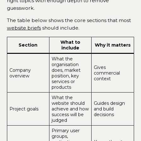
right topics with enough depth to remove
guesswork.
The table below shows the core sections that most
website briefs
should include.
What to
Section
Why it matters
include
What the
organisation
Gives
Company
does, market
commercial
overview
position, key
context
services or
products
What the
website should
Guides design
Project goals
achieve and how
and build
success will be
decisions
judged
Primary user
groups,