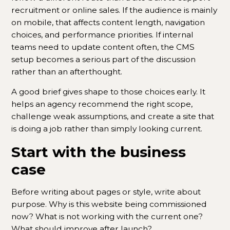
recruitment or online sales. If the audience is mainly
on mobile, that affects content length, navigation
choices, and performance priorities. If internal
teams need to update content often, the CMS
setup becomes a serious part of the discussion
rather than an afterthought.
A good brief gives shape to those choices early. It
helps an agency recommend the right scope,
challenge weak assumptions, and create a site that
is doing a job rather than simply looking current.
Start with the business
case
Before writing about pages or style, write about
purpose. Why is this website being commissioned
now? What is not working with the current one?
What should improve after launch?