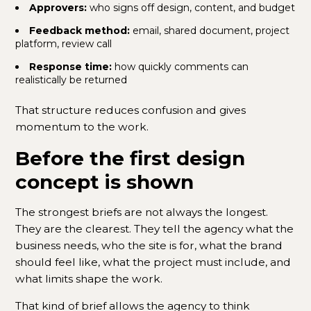
Approvers:
who signs off design, content, and budget
Feedback method:
email, shared document, project
platform, review call
Response time:
how quickly comments can
realistically be returned
That structure reduces confusion and gives
momentum to the work.
Before the first design
concept is shown
The strongest briefs are not always the longest.
They are the clearest. They tell the agency what the
business needs, who the site is for, what the brand
should feel like, what the project must include, and
what limits shape the work.
That kind of brief allows the agency to think