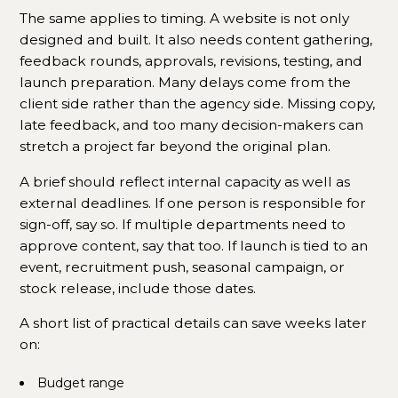
The same applies to timing. A website is not only
designed and built. It also needs content gathering,
feedback rounds, approvals, revisions, testing, and
launch preparation. Many delays come from the
client side rather than the agency side. Missing copy,
late feedback, and too many decision-makers can
stretch a project far beyond the original plan.
A brief should reflect internal capacity as well as
external deadlines. If one person is responsible for
sign-off, say so. If multiple departments need to
approve content, say that too. If launch is tied to an
event, recruitment push, seasonal campaign, or
stock release, include those dates.
A short list of practical details can save weeks later
on:
Budget range