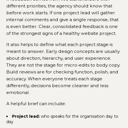
different priorities, the agency should know that
before work starts. If one project lead will gather
internal comments and give a single response, that
is even better. Clear, consolidated feedback is one
of the strongest signs of a healthy website project.
It also helps to define what each project stage is
meant to answer. Early design concepts are usually
about direction, hierarchy, and user experience.
They are not the stage for micro-edits to body copy.
Build reviews are for checking function, polish, and
accuracy. When everyone treats each stage
differently, decisions become cleaner and less
emotional.
A helpful brief can include:
Project lead:
who speaks for the organisation day to
day