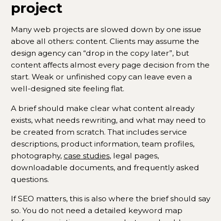
project
Many web projects are slowed down by one issue
above all others: content. Clients may assume the
design agency can “drop in the copy later”, but
content affects almost every page decision from the
start. Weak or unfinished copy can leave even a
well-designed site feeling flat.
A brief should make clear what content already
exists, what needs rewriting, and what may need to
be created from scratch. That includes service
descriptions, product information, team profiles,
photography,
case studies
, legal pages,
downloadable documents, and frequently asked
questions.
If SEO matters, this is also where the brief should say
so. You do not need a detailed keyword map