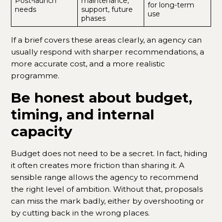
Post-launch
maintenance,
for long-term
needs
support, future
use
phases
If a brief covers these areas clearly, an agency can
usually respond with sharper recommendations, a
more accurate cost, and a more realistic
programme.
Be honest about budget,
timing, and internal
capacity
Budget does not need to be a secret. In fact, hiding
it often creates more friction than sharing it. A
sensible range allows the agency to recommend
the right level of ambition. Without that, proposals
can miss the mark badly, either by overshooting or
by cutting back in the wrong places.