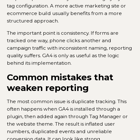
tag configuration. A more active marketing site or
ecommerce build usually benefits from a more
structured approach.
The important point is consistency. If forms are
tracked one way, phone clicks another and
campaign traffic with inconsistent naming, reporting
quality suffers. GA4 is only as useful as the logic
behind its implementation.
Common mistakes that
weaken reporting
The most common issue is duplicate tracking. This
often happens when GA4 is installed through a
plugin, then added again through Tag Manager or
the website theme. The result is inflated user
numbers, duplicated events and unreliable
conversion data. It can look like strong