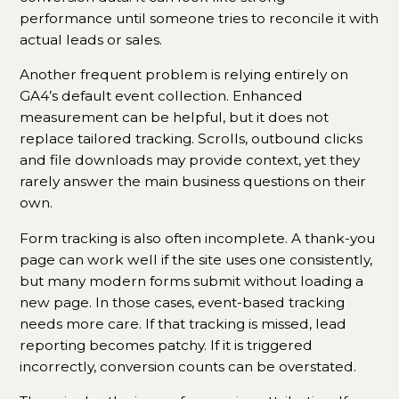
performance until someone tries to reconcile it with
actual leads or sales.
Another frequent problem is relying entirely on
GA4’s default event collection. Enhanced
measurement can be helpful, but it does not
replace tailored tracking. Scrolls, outbound clicks
and file downloads may provide context, yet they
rarely answer the main business questions on their
own.
Form tracking is also often incomplete. A thank-you
page can work well if the site uses one consistently,
but many modern forms submit without loading a
new page. In those cases, event-based tracking
needs more care. If that tracking is missed, lead
reporting becomes patchy. If it is triggered
incorrectly, conversion counts can be overstated.