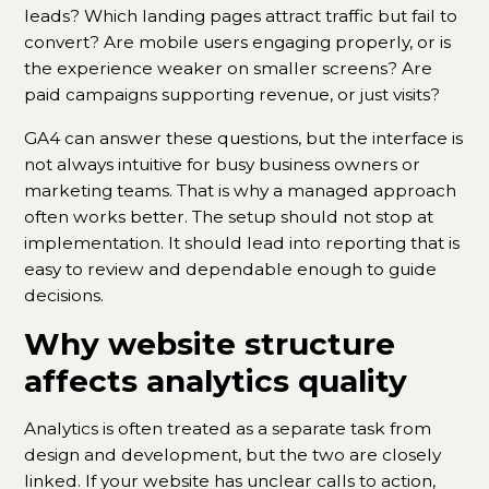
leads? Which landing pages attract traffic but fail to
convert? Are mobile users engaging properly, or is
the experience weaker on smaller screens? Are
paid campaigns supporting revenue, or just visits?
GA4 can answer these questions, but the interface is
not always intuitive for busy business owners or
marketing teams. That is why a managed approach
often works better. The setup should not stop at
implementation. It should lead into reporting that is
easy to review and dependable enough to guide
decisions.
Why website structure
affects analytics quality
Analytics is often treated as a separate task from
design and development, but the two are closely
linked. If your website has unclear calls to action,