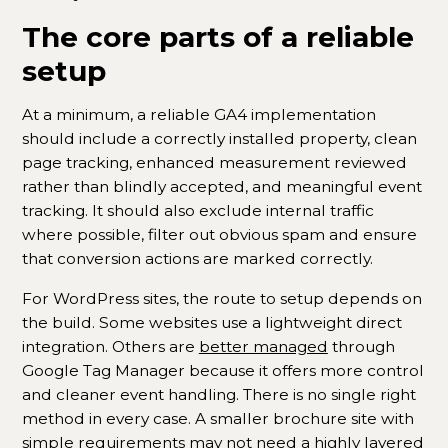
The core parts of a reliable
setup
At a minimum, a reliable GA4 implementation
should include a correctly installed property, clean
page tracking, enhanced measurement reviewed
rather than blindly accepted, and meaningful event
tracking. It should also exclude internal traffic
where possible, filter out obvious spam and ensure
that conversion actions are marked correctly.
For WordPress sites, the route to setup depends on
the build. Some websites use a lightweight direct
integration. Others are
better managed
through
Google Tag Manager because it offers more control
and cleaner event handling. There is no single right
method in every case. A smaller brochure site with
simple requirements may not need a highly layered