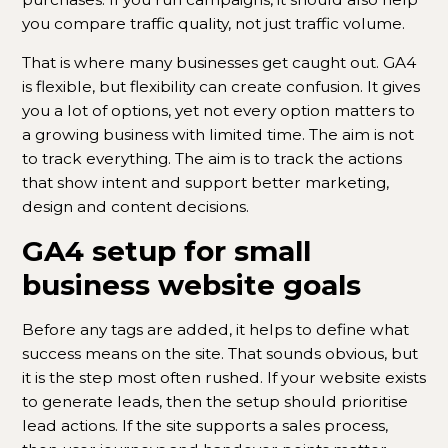
you compare traffic quality, not just traffic volume.
That is where many businesses get caught out. GA4
is flexible, but flexibility can create confusion. It gives
you a lot of options, yet not every option matters to
a growing business with limited time. The aim is not
to track everything. The aim is to track the actions
that show intent and support better marketing,
design and content decisions.
GA4 setup for small
business website goals
Before any tags are added, it helps to define what
success means on the site. That sounds obvious, but
it is the step most often rushed. If your website exists
to generate leads, then the setup should prioritise
lead actions. If the site supports a sales process,