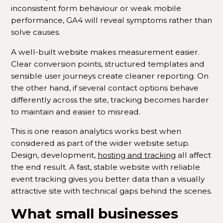
inconsistent form behaviour or weak mobile
performance, GA4 will reveal symptoms rather than
solve causes.
A well-built website makes measurement easier.
Clear conversion points, structured templates and
sensible user journeys create cleaner reporting. On
the other hand, if several contact options behave
differently across the site, tracking becomes harder
to maintain and easier to misread.
This is one reason analytics works best when
considered as part of the wider website setup.
Design, development,
hosting and tracking
all affect
the end result. A fast, stable website with reliable
event tracking gives you better data than a visually
attractive site with technical gaps behind the scenes.
What small businesses