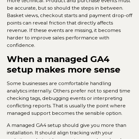
more technical. Product and purchase events must
be accurate, but so should the steps in between.
Basket views, checkout starts and payment drop-off
points can reveal friction that directly affects
revenue. If these events are missing, it becomes
harder to improve sales performance with
confidence.
When a managed GA4
setup makes more sense
Some businesses are comfortable handling
analytics internally. Others prefer not to spend time
checking tags, debugging events or interpreting
conflicting reports. That is usually the point where
managed support becomes the sensible option.
A managed GA4 setup should give you more than
installation. It should align tracking with your