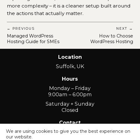
more complexity – it is a cleaner setup built around
the actions that actually matter.
← PREVIOUS
NEXT →
Managed WordPress
How to Choose
Hosting Guide for SMEs
WordPress Hosting
Location
Suffolk, UK
Hours
Monday – Friday
9:00am – 6:00pm
Saturday + Sunday
Closed
Contact
We are using cookies to give you the best experience on
01449 741300
our website.