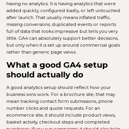
having no analytics. It is having analytics that were
added quickly, configured badly, or left untouched
after launch. That usually means inflated traffic,
missing conversions, duplicated events or reports
full of data that looks impressive but tells you very
little. GA4 can absolutely support better decisions,
but only when it is set up around commercial goals
rather than generic page views.
What a good GA4 setup
should actually do
A good analytics setup should reflect how your
business wins work. For a brochure site, that may
mean tracking contact form submissions, phone
number clicks and quote requests. For an
ecommerce site, it should include product views,
basket activity, checkout steps and completed
purchases. If you run campaigns, it should also help