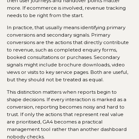
then user journeys and handover points matter
more. If ecommerce is involved, revenue tracking
needs to be right from the start.
In practice, that usually means identifying primary
conversions and secondary signals. Primary
conversions are the actions that directly contribute
to revenue, such as completed enquiry forms,
booked consultations or purchases. Secondary
signals might include brochure downloads, video
views or visits to key service pages. Both are useful,
but they should not be treated as equal.
This distinction matters when reports begin to
shape decisions. If every interaction is marked as a
conversion, reporting becomes noisy and hard to
trust. If only the actions that represent real value
are prioritised, GA4 becomes a practical
management tool rather than another dashboard
nobody checks.