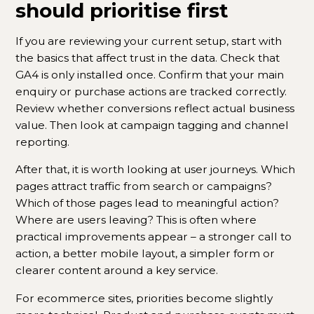
should prioritise first
If you are reviewing your current setup, start with
the basics that affect trust in the data. Check that
GA4 is only installed once. Confirm that your main
enquiry or purchase actions are tracked correctly.
Review whether conversions reflect actual business
value. Then look at campaign tagging and channel
reporting.
After that, it is worth looking at user journeys. Which
pages attract traffic from search or campaigns?
Which of those pages lead to meaningful action?
Where are users leaving? This is often where
practical improvements appear – a stronger call to
action, a better mobile layout, a simpler form or
clearer content around a key service.
For ecommerce sites, priorities become slightly