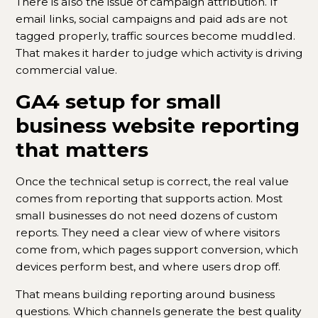
There is also the issue of campaign attribution. If
email links, social campaigns and paid ads are not
tagged properly, traffic sources become muddled.
That makes it harder to judge which activity is driving
commercial value.
GA4 setup for small
business website reporting
that matters
Once the technical setup is correct, the real value
comes from reporting that supports action. Most
small businesses do not need dozens of custom
reports. They need a clear view of where visitors
come from, which pages support conversion, which
devices perform best, and where users drop off.
That means building reporting around business
questions. Which channels generate the best quality