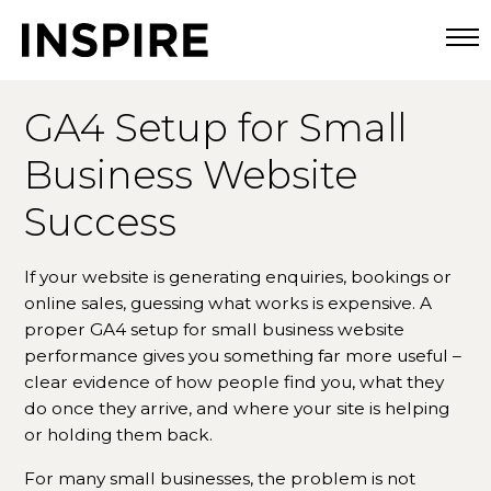
Togg
GA4 Setup for Small
Business Website
Success
If your website is generating enquiries, bookings or
online sales, guessing what works is expensive. A
proper GA4 setup for small business website
performance gives you something far more useful –
clear evidence of how people find you, what they
do once they arrive, and where your site is helping
or holding them back.
For many small businesses, the problem is not