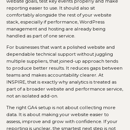
website goals, test key events properly and make
reporting easier to use. It should also sit
comfortably alongside the rest of your website
stack, especially if performance, WordPress
management and hosting are already being
handled as part of one service.
For businesses that want a polished website and
dependable technical support without juggling
multiple suppliers, that joined-up approach tends
to produce better results. It reduces gaps between
teams and makes accountability clearer. At
INSPIRE, that is exactly why analytics is treated as
part of a broader website and performance service,
not an isolated add-on.
The right GA4 setup is not about collecting more
data. It is about making your website easier to
assess, improve and grow with confidence. If your
reporting is unclear, the smartest next step is not