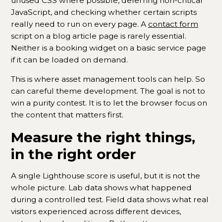
unused CSS where possible, deferring non-critical
JavaScript, and checking whether certain scripts
really need to run on every page. A
contact form
script on a blog article page is rarely essential.
Neither is a booking widget on a basic service page
if it can be loaded on demand.
This is where asset management tools can help. So
can careful theme development. The goal is not to
win a purity contest. It is to let the browser focus on
the content that matters first.
Measure the right things,
in the right order
A single Lighthouse score is useful, but it is not the
whole picture. Lab data shows what happened
during a controlled test. Field data shows what real
visitors experienced across different devices,