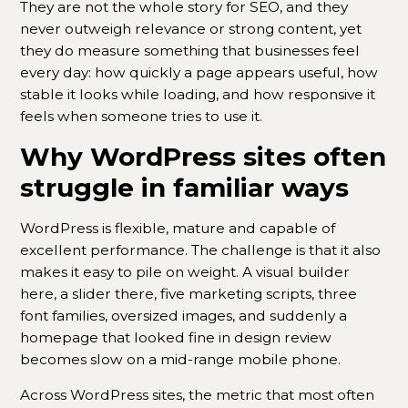
They are not the whole story for SEO, and they
never outweigh relevance or strong content, yet
they do measure something that businesses feel
every day: how quickly a page appears useful, how
stable it looks while loading, and how responsive it
feels when someone tries to use it.
Why WordPress sites often
struggle in familiar ways
WordPress is flexible, mature and capable of
excellent performance. The challenge is that it also
makes it easy to pile on weight. A visual builder
here, a slider there, five marketing scripts, three
font families, oversized images, and suddenly a
homepage that looked fine in design review
becomes slow on a mid-range mobile phone.
Across WordPress sites, the metric that most often