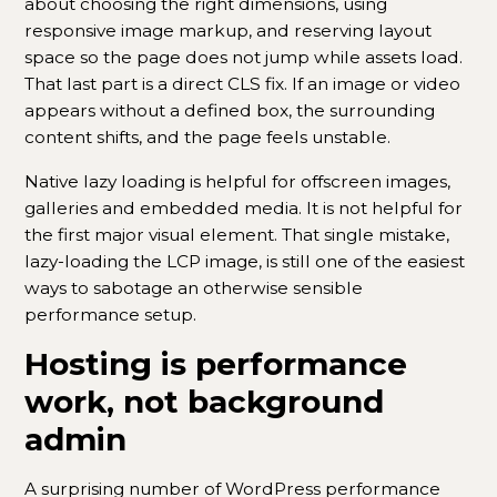
about choosing the right dimensions, using
responsive image markup, and reserving layout
space so the page does not jump while assets load.
That last part is a direct CLS fix. If an image or video
appears without a defined box, the surrounding
content shifts, and the page feels unstable.
Native lazy loading is helpful for offscreen images,
galleries and embedded media. It is not helpful for
the first major visual element. That single mistake,
lazy-loading the LCP image, is still one of the easiest
ways to sabotage an otherwise sensible
performance setup.
Hosting is performance
work, not background
admin
A surprising number of WordPress performance