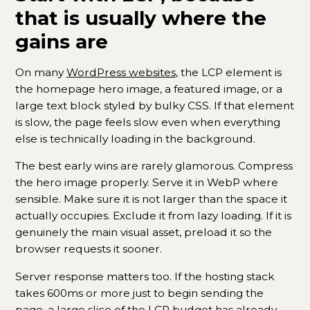
that is usually where the
gains are
On many
WordPress websites
, the LCP element is
the homepage hero image, a featured image, or a
large text block styled by bulky CSS. If that element
is slow, the page feels slow even when everything
else is technically loading in the background.
The best early wins are rarely glamorous. Compress
the hero image properly. Serve it in WebP where
sensible. Make sure it is not larger than the space it
actually occupies. Exclude it from lazy loading. If it is
genuinely the main visual asset, preload it so the
browser requests it sooner.
Server response matters too. If the hosting stack
takes 600ms or more just to begin sending the
page, a large slice of the LCP budget has already