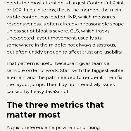
needs the most attention is Largest Contentful Paint,
or LCP. In plain terms, that is the moment the main
visible content has loaded. INP, which measures
responsiveness, is often already in reasonable shape
unless script bloat is severe. CLS, which tracks
unexpected layout movement, usually sits
somewhere in the middle: not always disastrous,
but often untidy enough to affect trust and usability.
That pattern is useful because it gives teams a
sensible order of work. Start with the biggest visible
element and the path needed to render it. Then fix
the layout jumps. Then tidy up interactivity issues
caused by heavy JavaScript.
The three metrics that
matter most
A quick reference helps when prioritising