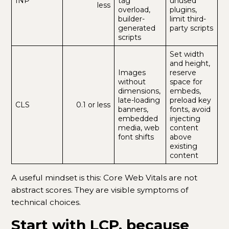
INP
tag
unused
less
overload,
plugins,
builder-
limit third-
generated
party scripts
scripts
Set width
and height,
Images
reserve
without
space for
dimensions,
embeds,
late-loading
preload key
CLS
0.1 or less
banners,
fonts, avoid
embedded
injecting
media, web
content
font shifts
above
existing
content
A useful mindset is this: Core Web Vitals are not
abstract scores. They are visible symptoms of
technical choices.
Start with LCP, because