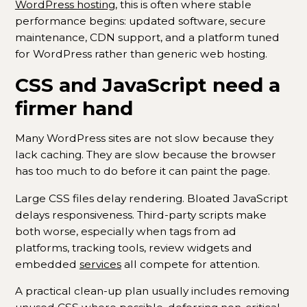
WordPress hosting
, this is often where stable
performance begins: updated software, secure
maintenance, CDN support, and a platform tuned
for WordPress rather than generic web hosting.
CSS and JavaScript need a
firmer hand
Many WordPress sites are not slow because they
lack caching. They are slow because the browser
has too much to do before it can paint the page.
Large CSS files delay rendering. Bloated JavaScript
delays responsiveness. Third-party scripts make
both worse, especially when tags from ad
platforms, tracking tools, review widgets and
embedded
services
all compete for attention.
A practical clean-up plan usually includes removing