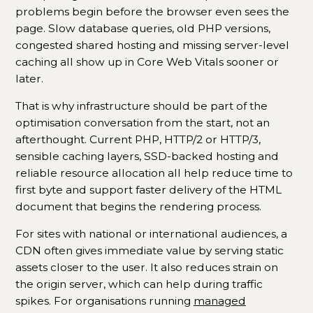
problems begin before the browser even sees the
page. Slow database queries, old PHP versions,
congested shared hosting and missing server-level
caching all show up in Core Web Vitals sooner or
later.
That is why infrastructure should be part of the
optimisation conversation from the start, not an
afterthought. Current PHP, HTTP/2 or HTTP/3,
sensible caching layers, SSD-backed hosting and
reliable resource allocation all help reduce time to
first byte and support faster delivery of the HTML
document that begins the rendering process.
For sites with national or international audiences, a
CDN often gives immediate value by serving static
assets closer to the user. It also reduces strain on
the origin server, which can help during traffic
spikes. For organisations running
managed