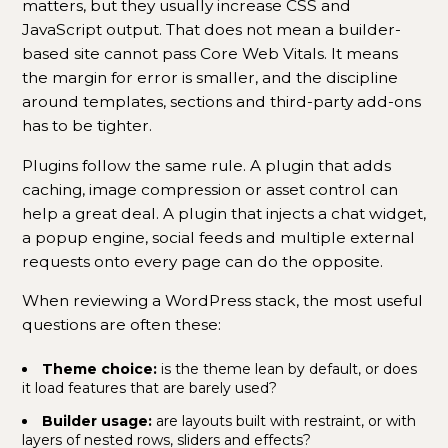
matters, but they usually increase CSS and
JavaScript output. That does not mean a builder-
based site cannot pass Core Web Vitals. It means
the margin for error is smaller, and the discipline
around templates, sections and third-party add-ons
has to be tighter.
Plugins follow the same rule. A plugin that adds
caching, image compression or asset control can
help a great deal. A plugin that injects a chat widget,
a popup engine, social feeds and multiple external
requests onto every page can do the opposite.
When reviewing a WordPress stack, the most useful
questions are often these:
Theme choice:
is the theme lean by default, or does
it load features that are barely used?
Builder usage:
are layouts built with restraint, or with
layers of nested rows, sliders and effects?