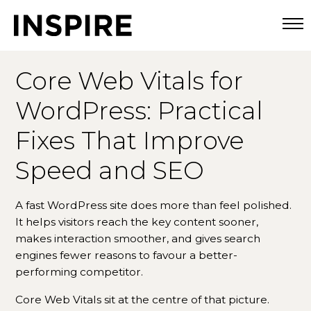
Togg
Core Web Vitals for
WordPress: Practical
Fixes That Improve
Speed and SEO
A fast WordPress site does more than feel polished.
It helps visitors reach the key content sooner,
makes interaction smoother, and gives search
engines fewer reasons to favour a better-
performing competitor.
Core Web Vitals sit at the centre of that picture.