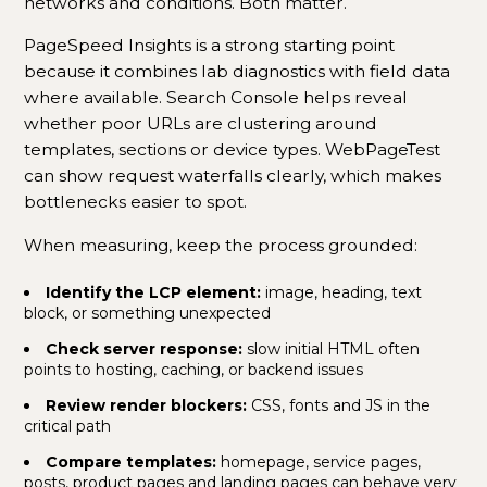
networks and conditions. Both matter.
PageSpeed Insights is a strong starting point
because it combines lab diagnostics with field data
where available. Search Console helps reveal
whether poor URLs are clustering around
templates, sections or device types. WebPageTest
can show request waterfalls clearly, which makes
bottlenecks easier to spot.
When measuring, keep the process grounded:
Identify the LCP element:
image, heading, text
block, or something unexpected
Check server response:
slow initial HTML often
points to hosting, caching, or backend issues
Review render blockers:
CSS, fonts and JS in the
critical path
Compare templates:
homepage, service pages,
posts, product pages and landing pages can behave very