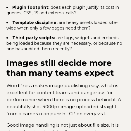
Plugin footprint:
does each plugin justify its cost in
queries, CSS, JS and external calls?
Template discipline:
are heavy assets loaded site-
wide when only a few pages need them?
Third-party scripts:
are tags, widgets and embeds
being loaded because they are necessary, or because no
one has audited them recently?
Images still decide more
than many teams expect
WordPress makes image publishing easy, which is
excellent for content teams and dangerous for
performance when there is no process behind it. A
beautifully shot 4000px image uploaded straight
from a camera can punish LCP on every visit.
Good image handling is not just about file size. It is