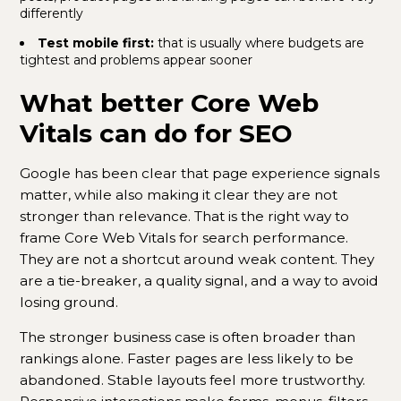
differently
Test mobile first:
that is usually where budgets are
tightest and problems appear sooner
What better Core Web
Vitals can do for SEO
Google has been clear that page experience signals
matter, while also making it clear they are not
stronger than relevance. That is the right way to
frame Core Web Vitals for search performance.
They are not a shortcut around weak content. They
are a tie-breaker, a quality signal, and a way to avoid
losing ground.
The stronger business case is often broader than
rankings alone. Faster pages are less likely to be
abandoned. Stable layouts feel more trustworthy.