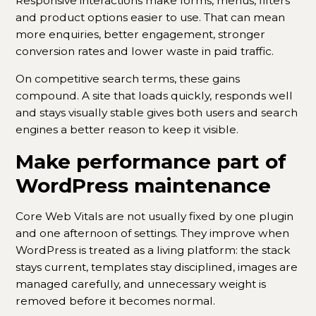
Responsive interactions make forms, menus, filters
and product options easier to use. That can mean
more enquiries, better engagement, stronger
conversion rates and lower waste in paid traffic.
On competitive search terms, these gains
compound. A site that loads quickly, responds well
and stays visually stable gives both users and search
engines a better reason to keep it visible.
Make performance part of
WordPress maintenance
Core Web Vitals are not usually fixed by one plugin
and one afternoon of settings. They improve when
WordPress is treated as a living platform: the stack
stays current, templates stay disciplined, images are
managed carefully, and unnecessary weight is
removed before it becomes normal.