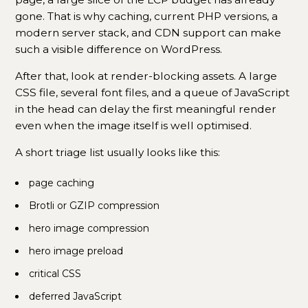
gone. That is why caching, current PHP versions, a
modern server stack, and CDN support can make
such a visible difference on WordPress.
After that, look at render-blocking assets. A large
CSS file, several font files, and a queue of JavaScript
in the head can delay the first meaningful render
even when the image itself is well optimised.
A short triage list usually looks like this:
page caching
Brotli or GZIP compression
hero image compression
hero image preload
critical CSS
deferred JavaScript