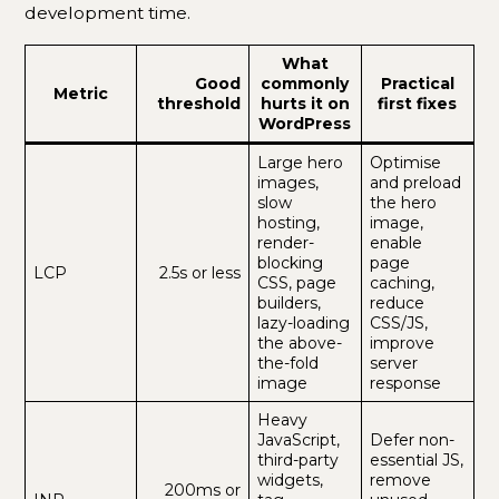
development time.
What
Good
commonly
Practical
Metric
threshold
hurts it on
first fixes
WordPress
Large hero
Optimise
images,
and preload
slow
the hero
hosting,
image,
render-
enable
blocking
page
LCP
2.5s or less
CSS, page
caching,
builders,
reduce
lazy-loading
CSS/JS,
the above-
improve
the-fold
server
image
response
Heavy
JavaScript,
Defer non-
third-party
essential JS,
widgets,
remove
200ms or