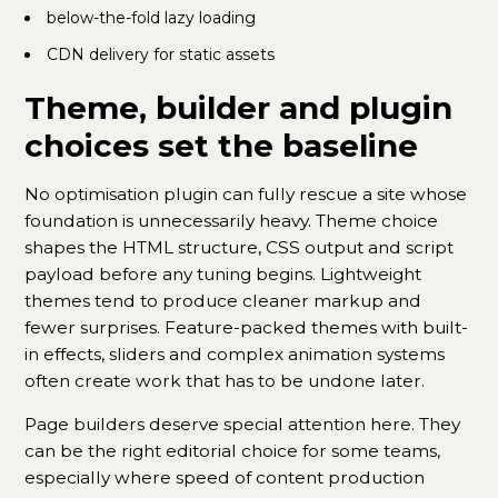
below-the-fold lazy loading
CDN delivery for static assets
Theme, builder and plugin
choices set the baseline
No optimisation plugin can fully rescue a site whose
foundation is unnecessarily heavy. Theme choice
shapes the HTML structure, CSS output and script
payload before any tuning begins. Lightweight
themes tend to produce cleaner markup and
fewer surprises. Feature-packed themes with built-
in effects, sliders and complex animation systems
often create work that has to be undone later.
Page builders deserve special attention here. They
can be the right editorial choice for some teams,
especially where speed of content production