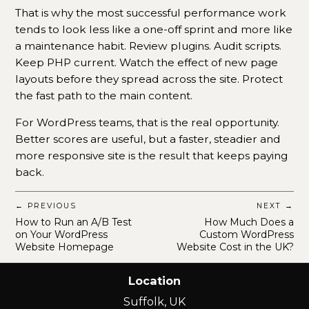
That is why the most successful performance work
tends to look less like a one-off sprint and more like
a maintenance habit. Review plugins. Audit scripts.
Keep PHP current. Watch the effect of new page
layouts before they spread across the site. Protect
the fast path to the main content.
For WordPress teams, that is the real opportunity.
Better scores are useful, but a faster, steadier and
more responsive site is the result that keeps paying
back.
← PREVIOUS
NEXT →
How to Run an A/B Test
How Much Does a
on Your WordPress
Custom WordPress
Website Homepage
Website Cost in the UK?
Location
Suffolk, UK