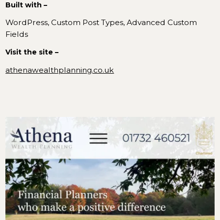
Built with –
WordPress, Custom Post Types, Advanced Custom
Fields
Visit the site –
athenawealthplanning.co.uk