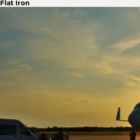
Flat Iron