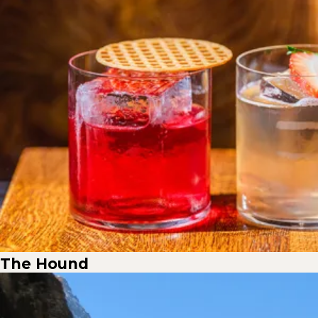
The Hound