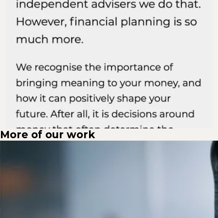
More of our work