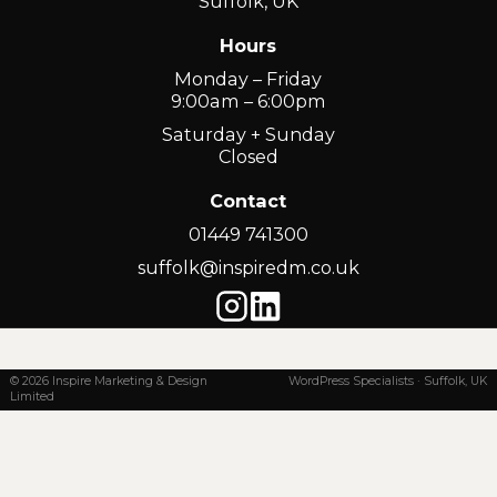
Suffolk, UK
Hours
Monday – Friday
9:00am – 6:00pm
Saturday + Sunday
Closed
Contact
01449 741300
suffolk@inspiredm.co.uk
© 2026 Inspire Marketing & Design
WordPress Specialists · Suffolk, UK
Limited