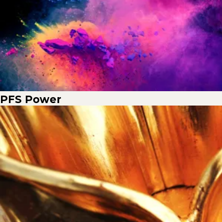
PFS Power