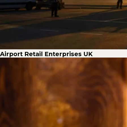
Airport Retail Enterprises UK