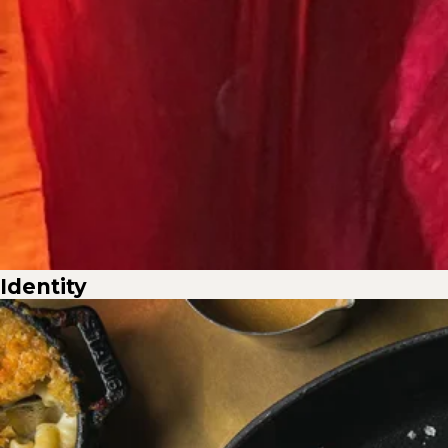
Identity