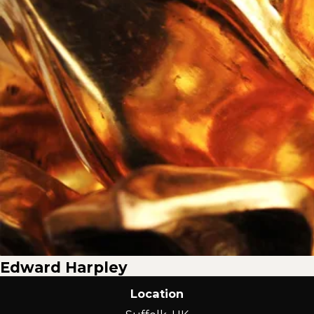
Edward Harpley
Location