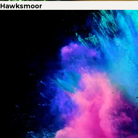
Hawksmoor