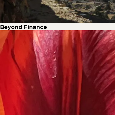
Beyond Finance