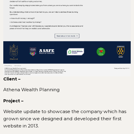
Client –
Athena Wealth Planning
Project –
Website update to showcase the company which has
grown since we designed and developed their first
website in 2013.